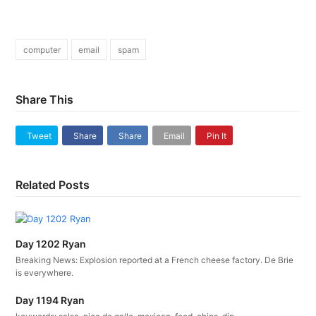
computer
email
spam
Share This
Tweet
Share
Share
Email
Pin It
Related Posts
Day 1202 Ryan
Breaking News: Explosion reported at a French cheese factory. De Brie
is everywhere.
Day 1194 Ryan