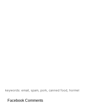
keywords: email, spam, pork, canned food, hormel
Facebook Comments