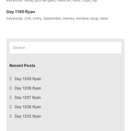
keywords: salsa, pico de gallo, mexican, food, chips, dip
Day 1190 Ryan
keywords: chili, chilly, September, memes, window, soup, stew
Search
Submit
Recent Posts
Day 1209 Ryan
Day 1208 Ryan
Day 1207 Ryan
Day 1206 Ryan
Day 1205 Ryan