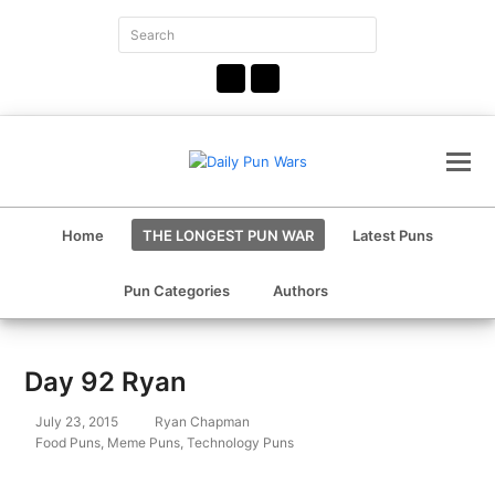
Search
Submit
Facebook
Instagram
Home
THE LONGEST PUN WAR
Latest Puns
Pun Categories
Authors
Day 92 Ryan
July 23, 2015
Ryan Chapman
Food Puns
,
Meme Puns
,
Technology Puns