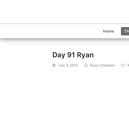
Home
TH
Day 91 Ryan
July 3, 2015
Ryan Chapman