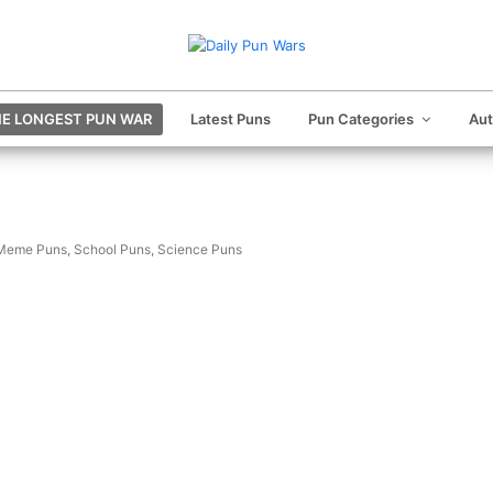
E LONGEST PUN WAR
Latest Puns
Pun Categories
Au
Meme Puns
,
School Puns
,
Science Puns