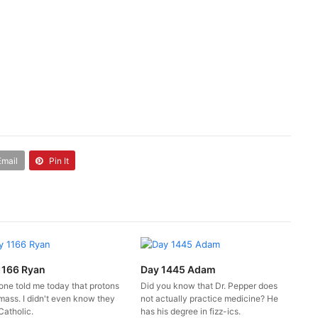
Email
Pin It
1166 Ryan
Day 1445 Adam
ne told me today that protons
Did you know that Dr. Pepper does
mass. I didn't even know they
not actually practice medicine? He
Catholic.
has his degree in fizz-ics.