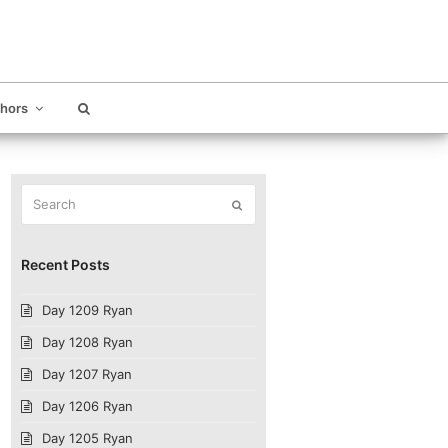
thors
Search
Submit
Recent Posts
Day 1209 Ryan
Day 1208 Ryan
Day 1207 Ryan
Day 1206 Ryan
Day 1205 Ryan