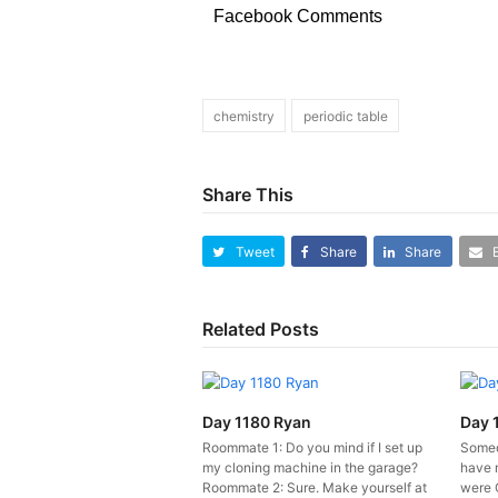
Facebook Comments
chemistry
periodic table
Share This
Tweet
Share
Share
Related Posts
Day 1180 Ryan
Day 
Roommate 1: Do you mind if I set up
Someo
my cloning machine in the garage?
have 
Roommate 2: Sure. Make yourself at
were 