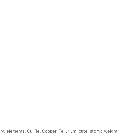
ry, elements, Cu, Te, Copper, Tellurium, cute, atomic weight