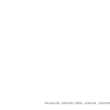
keywords: periodic table, science, chemist