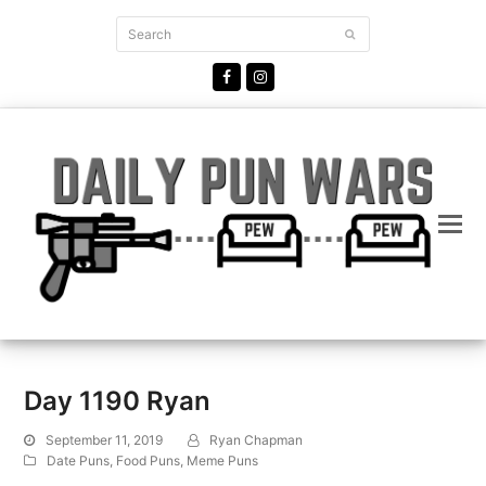
Search
Submit
Facebook
Instagram
Day 1190 Ryan
September 11, 2019
Ryan Chapman
Date Puns
,
Food Puns
,
Meme Puns