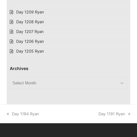
Day 1209 Ryan
Day 1208 Ryan
Day 1207 Ryan
Day 1206 Ryan
Day 1205 Ryan
Archives
Archives
previous
next
Day 1184 Ryan
Day 1191 Ryan
post:
post: