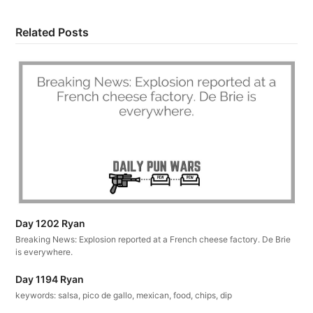
Related Posts
Day 1202 Ryan
Breaking News: Explosion reported at a French cheese factory. De Brie
is everywhere.
Day 1194 Ryan
keywords: salsa, pico de gallo, mexican, food, chips, dip