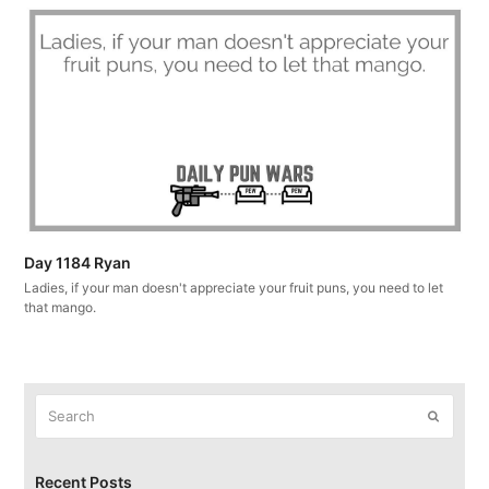
Day 1184 Ryan
Ladies, if your man doesn't appreciate your fruit puns, you need to let
that mango.
Search
Submit
Recent Posts