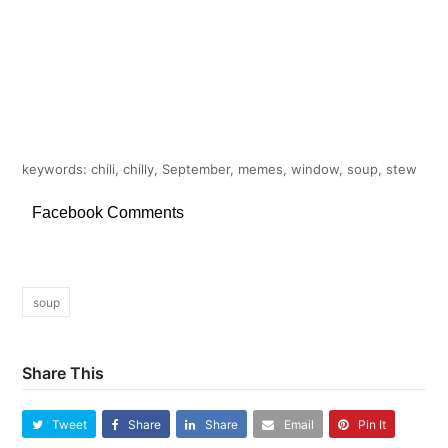
keywords: chili, chilly, September, memes, window, soup, stew
Facebook Comments
soup
Share This
Tweet
Share
Share
Email
Pin It