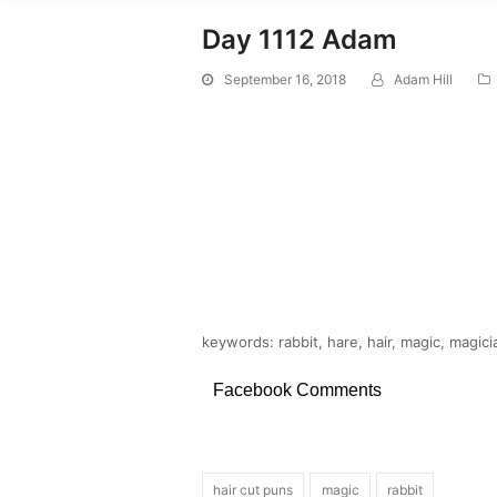
Day 1112 Adam
September 16, 2018
Adam Hill
keywords: rabbit, hare, hair, magic, magici
Facebook Comments
hair cut puns
magic
rabbit