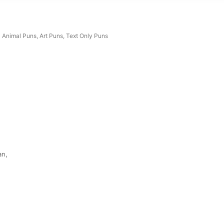
Animal Puns
,
Art Puns
,
Text Only Puns
an,