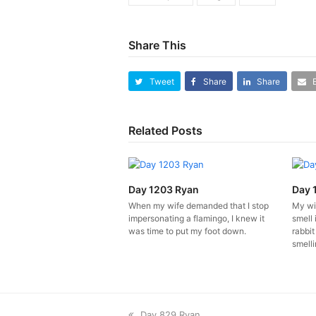
Share This
Tweet
Share
Share
Related Posts
Day 1203 Ryan
Day 
When my wife demanded that I stop
My wi
impersonating a flamingo, I knew it
smell 
was time to put my foot down.
rabbit
smelli
previous
Day 829 Ryan