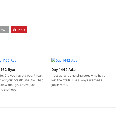
Email
Pin It
1162 Ryan
Day 1442 Adam
fe: Did you have a beer? I can
I just got a job helping dogs who have
it on your breath. Me: No. I had
lost their tails. I've always wanted a
 stew though. You're just
job in retail.
ng the hops.