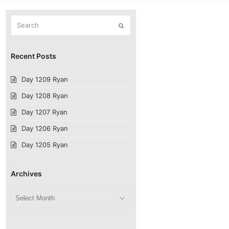
Search
Submit
Recent Posts
Day 1209 Ryan
Day 1208 Ryan
Day 1207 Ryan
Day 1206 Ryan
Day 1205 Ryan
Archives
Archives