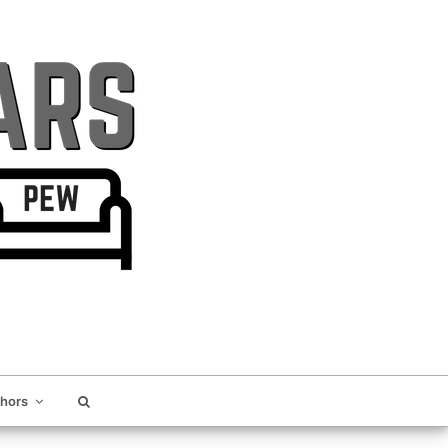
thors