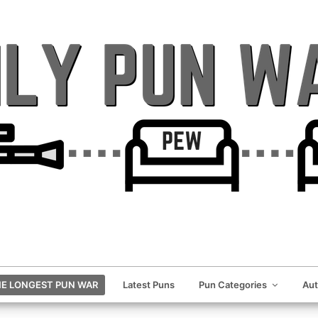
E LONGEST PUN WAR
Latest Puns
Pun Categories
Au