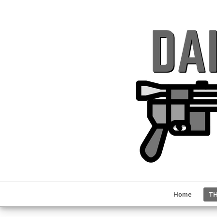
Home
TH