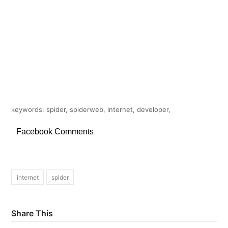
keywords: spider, spiderweb, internet, developer,
Facebook Comments
internet
spider
Share This