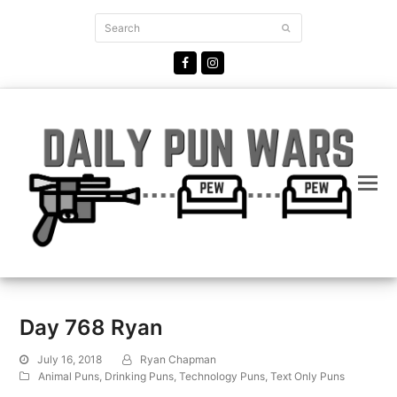
Search
Submit
Facebook
Instagram
Day 768 Ryan
July 16, 2018
Ryan Chapman
Animal Puns
,
Drinking Puns
,
Technology Puns
,
Text Only Puns