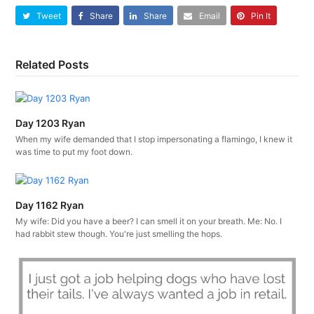
Tweet
Share
Share
Email
Pin It
Related Posts
Day 1203 Ryan
When my wife demanded that I stop impersonating a flamingo, I knew it
was time to put my foot down.
Day 1162 Ryan
My wife: Did you have a beer? I can smell it on your breath. Me: No. I
had rabbit stew though. You're just smelling the hops.