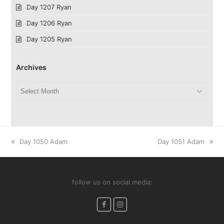
Day 1207 Ryan
Day 1206 Ryan
Day 1205 Ryan
Archives
Archives
previous
next
Day 1050 Adam
Day 1051 Adam
post:
post:
follow us on social media:
Facebook
Instagram