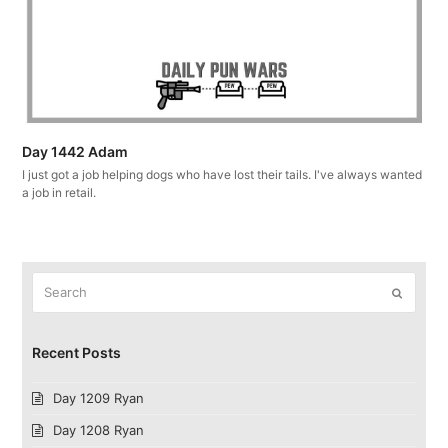
Day 1442 Adam
I just got a job helping dogs who have lost their tails. I've always wanted
a job in retail.
Search
Submit
Recent Posts
Day 1209 Ryan
Day 1208 Ryan