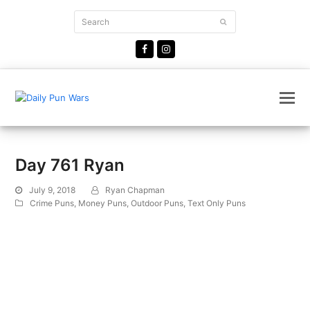
Search
Submit
Facebook
Instagram
Day 761 Ryan
July 9, 2018
Ryan Chapman
Crime Puns
,
Money Puns
,
Outdoor Puns
,
Text Only Puns