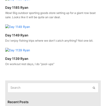
Day 1185 Ryan
Wow! Big outdoor sporting goods store setting up for a giant row boat
sale. Looks like it will be quite an oar deal.
Day 1149 Ryan
Do I enjoy fishing trips where we don't catch anything? Not one bit.
Day 1139 Ryan
On workout rest days, I do "pool-ups"
Search
Submit
Recent Posts