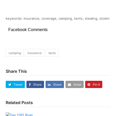
keywords: insurance, coverage, camping, tents, stealing, stolen
Facebook Comments
camping
insurance
tents
Share This
Tweet
Share
Share
Email
Pin It
Related Posts