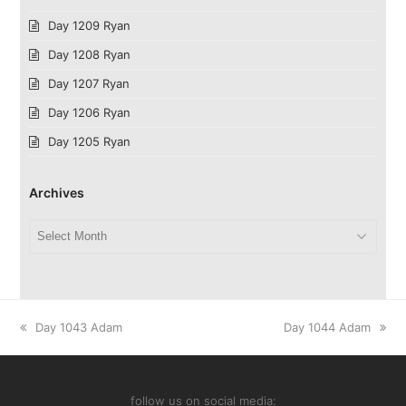
Day 1209 Ryan
Day 1208 Ryan
Day 1207 Ryan
Day 1206 Ryan
Day 1205 Ryan
Archives
Archives
previous
next
Day 1043 Adam
Day 1044 Adam
post:
post:
follow us on social media: