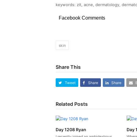
keywords: zit, acne, dermatology, dermato
Facebook Comments
skin
Share This
Tweet
Share
Share
Related Posts
Day 1208 Ryan
Day 
I recently joined an ambidextrous
Where