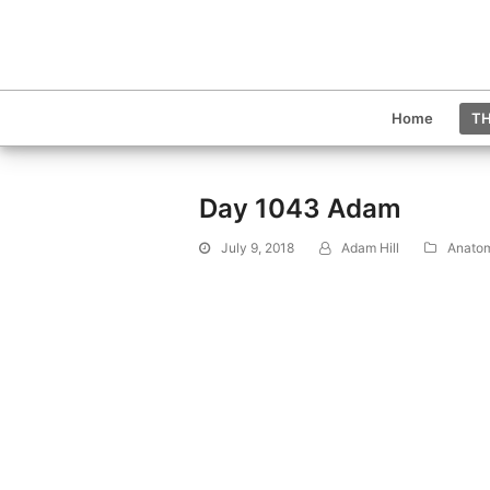
Home
TH
Day 1043 Adam
July 9, 2018
Adam Hill
Anato