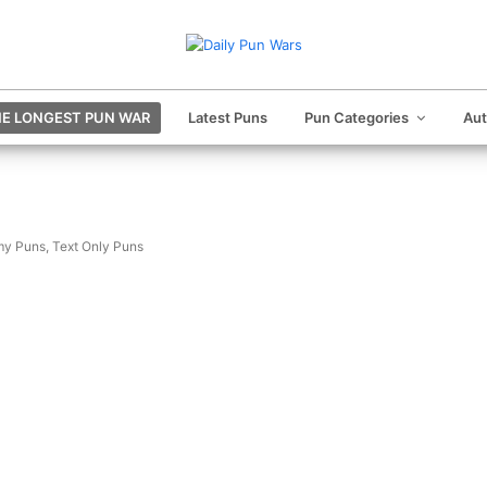
E LONGEST PUN WAR
Latest Puns
Pun Categories
Au
my Puns
,
Text Only Puns