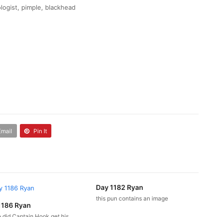
logist, pimple, blackhead
Email
Pin It
Day 1182 Ryan
this pun contains an image
1186 Ryan
 did Captain Hook get his