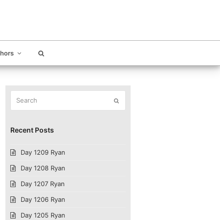
thors
Search
Submit
Recent Posts
Day 1209 Ryan
Day 1208 Ryan
Day 1207 Ryan
Day 1206 Ryan
Day 1205 Ryan