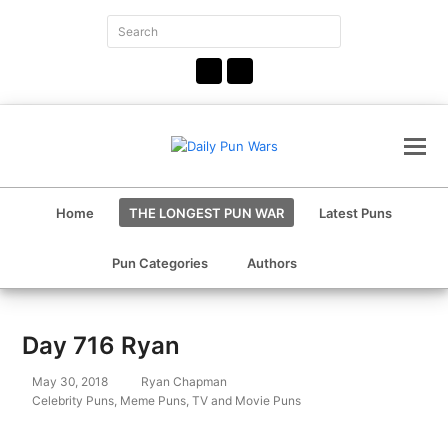
Search
Submit
Facebook
Instagram
Home
THE LONGEST PUN WAR
Latest Puns
Pun Categories
Authors
Day 716 Ryan
May 30, 2018
Ryan Chapman
Celebrity Puns
,
Meme Puns
,
TV and Movie Puns