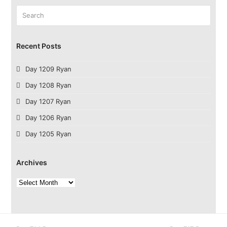
Search
Submit
Recent Posts
Day 1209 Ryan
Day 1208 Ryan
Day 1207 Ryan
Day 1206 Ryan
Day 1205 Ryan
Archives
Archives