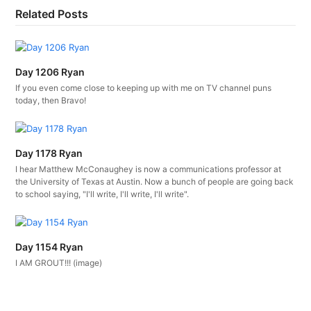
Related Posts
Day 1206 Ryan
If you even come close to keeping up with me on TV channel puns
today, then Bravo!
Day 1178 Ryan
I hear Matthew McConaughey is now a communications professor at
the University of Texas at Austin. Now a bunch of people are going back
to school saying, "I'll write, I'll write, I'll write".
Day 1154 Ryan
I AM GROUT!!! (image)