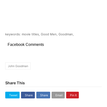
keywords: movie titles, Good Men, Goodman,
Facebook Comments
John Goodman
Share This
Tweet
Share
Share
Email
Pin It