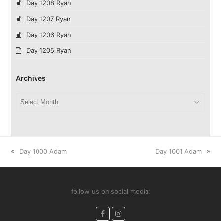
Day 1208 Ryan
Day 1207 Ryan
Day 1206 Ryan
Day 1205 Ryan
Archives
Archives
previous
next
Day 1000 Adam
Day 1001 Adam
post:
post:
follow us on social media:
Facebook
Instagram