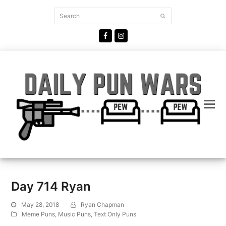
Search
Submit
Facebook
Instagram
Day 714 Ryan
May 28, 2018
Ryan Chapman
Meme Puns
,
Music Puns
,
Text Only Puns