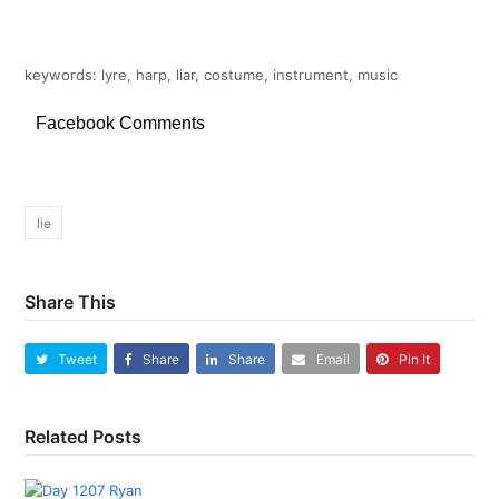
keywords: lyre, harp, liar, costume, instrument, music
Facebook Comments
lie
Share This
Tweet
Share
Share
Email
Pin It
Related Posts