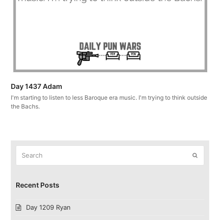
Day 1437 Adam
I'm starting to listen to less Baroque era music. I'm trying to think outside
the Bachs.
Search
Submit
Recent Posts
Day 1209 Ryan