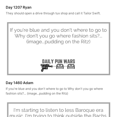
Day 1207 Ryan
They should open a drive through tux shop and call it Tailor Swift.
Day 1460 Adam
If you're blue and you don't where to go to Why don't you go where
fashion sits?... (image...pudding on the Ritz)