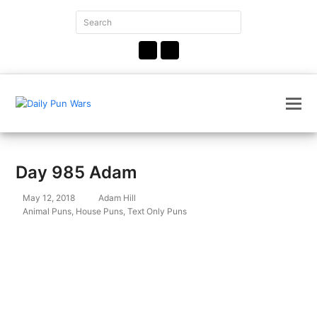
Search
Submit
Facebook
Instagram
Day 985 Adam
May 12, 2018
Adam Hill
Animal Puns
,
House Puns
,
Text Only Puns