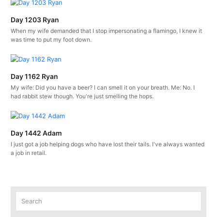
Day 1203 Ryan
When my wife demanded that I stop impersonating a flamingo, I knew it
was time to put my foot down.
Day 1162 Ryan
My wife: Did you have a beer? I can smell it on your breath. Me: No. I
had rabbit stew though. You're just smelling the hops.
Day 1442 Adam
I just got a job helping dogs who have lost their tails. I've always wanted
a job in retail.
Search
Submit