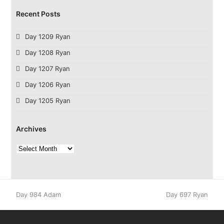
Recent Posts
Day 1209 Ryan
Day 1208 Ryan
Day 1207 Ryan
Day 1206 Ryan
Day 1205 Ryan
Archives
Archives
previous
next
Day 984 Adam
Day 697 Ryan
post:
post: