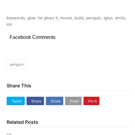
keywords: glue, he glues it, house, build, penguin, igloo, arctic,
ice
Facebook Comments
penguin
Share This
Tweet
Share
Share
Email
Pin It
Related Posts