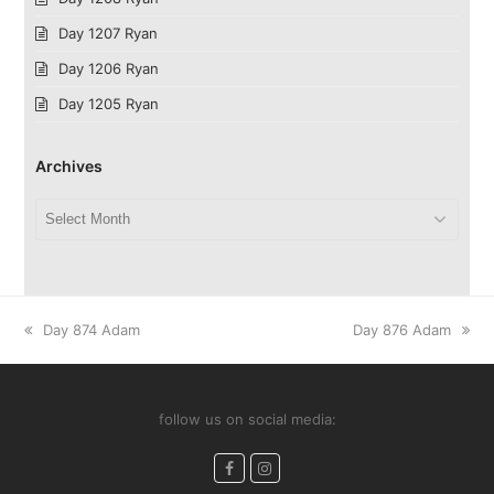
Day 1207 Ryan
Day 1206 Ryan
Day 1205 Ryan
Archives
Archives
previous
next
Day 874 Adam
Day 876 Adam
post:
post:
follow us on social media:
Facebook
Instagram