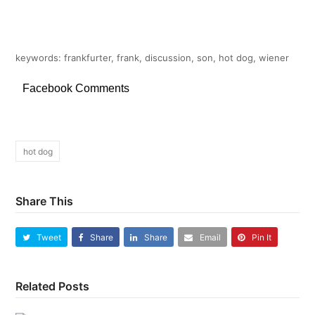
keywords: frankfurter, frank, discussion, son, hot dog, wiener
Facebook Comments
hot dog
Share This
Tweet
Share
Share
Email
Pin It
Related Posts