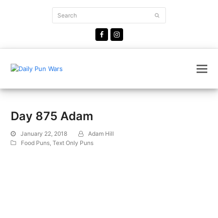
Search
Submit
Facebook
Instagram
Day 875 Adam
January 22, 2018
Adam Hill
Food Puns
,
Text Only Puns