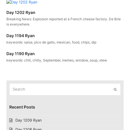
Day 1202 Ryan
Breaking News: Explosion reported at a French cheese factory. De Brie
is everywhere.
Day 1194 Ryan
keywords: salsa, pico de gallo, mexican, food, chips, dip
Day 1190 Ryan
keywords: chili, chilly, September, memes, window, soup, stew
Search
Submit
Recent Posts
Day 1209 Ryan
Day 1208 Ryan