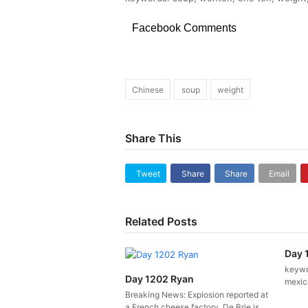
Facebook Comments
Chinese
soup
weight
Share This
Tweet
Share
Share
Email
Related Posts
Day 
keywor
Day 1202 Ryan
mexica
Breaking News: Explosion reported at
a French cheese factory. De Brie is