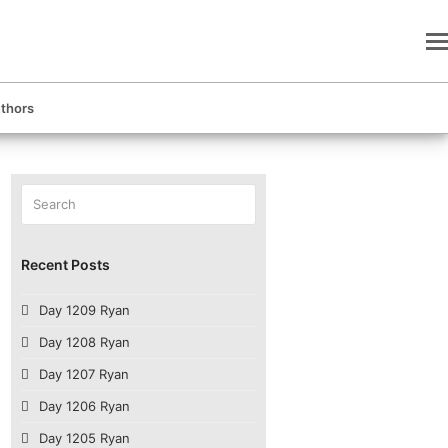
thors
Search
Submit
Recent Posts
Day 1209 Ryan
Day 1208 Ryan
Day 1207 Ryan
Day 1206 Ryan
Day 1205 Ryan