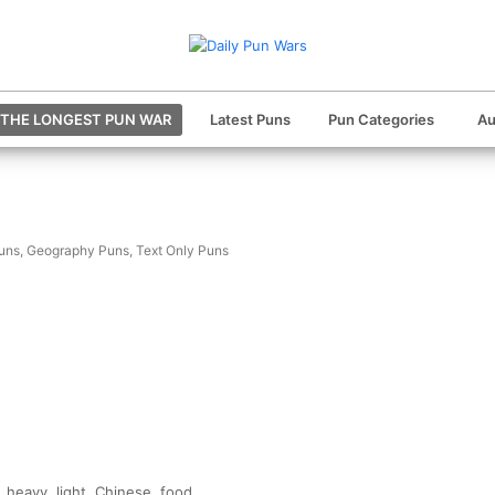
THE LONGEST PUN WAR
Latest Puns
Pun Categories
Au
uns
,
Geography Puns
,
Text Only Puns
heavy, light, Chinese, food