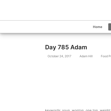
Home
Day 785 Adam
October 24, 2017
Adam Hill
Food P
keywords: soup, wonton, one ton, weight, 