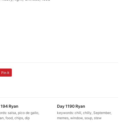
Pin It
1194 Ryan
Day 1190 Ryan
ds: salsa, pico de gallo,
keywords: chili, chilly, September,
n, food, chips, dip
memes, window, soup, stew