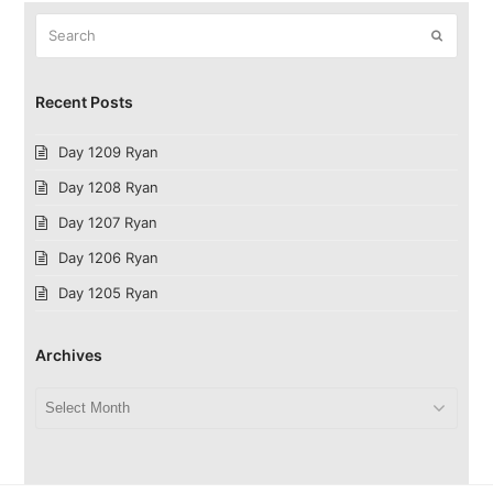
Search
Submit
Recent Posts
Day 1209 Ryan
Day 1208 Ryan
Day 1207 Ryan
Day 1206 Ryan
Day 1205 Ryan
Archives
Archives