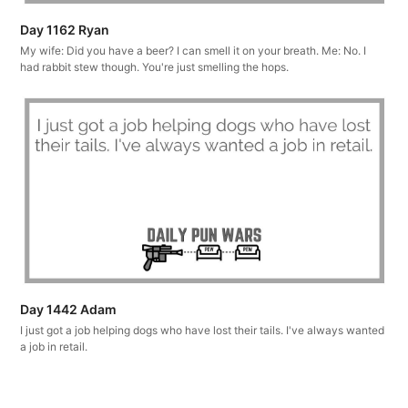
Day 1162 Ryan
My wife: Did you have a beer? I can smell it on your breath. Me: No. I
had rabbit stew though. You're just smelling the hops.
Day 1442 Adam
I just got a job helping dogs who have lost their tails. I've always wanted
a job in retail.