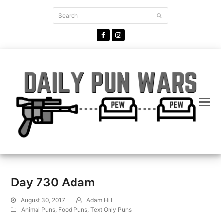
Search
Submit
Facebook
Instagram
Day 730 Adam
August 30, 2017
Adam Hill
Animal Puns
,
Food Puns
,
Text Only Puns