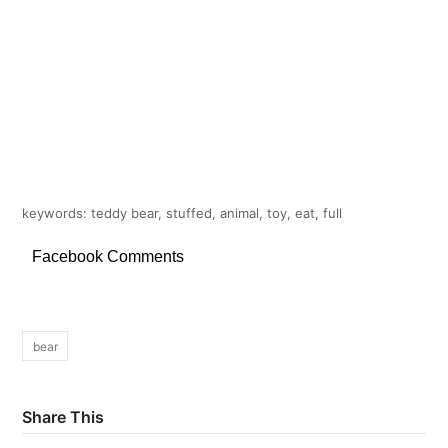
keywords: teddy bear, stuffed, animal, toy, eat, full
Facebook Comments
bear
Share This