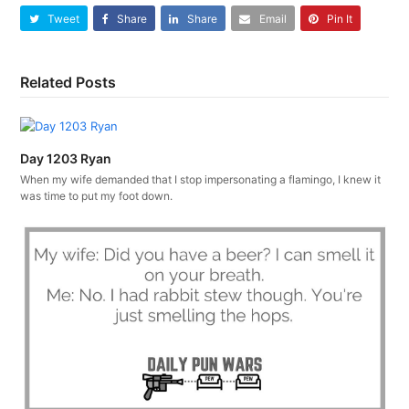
Tweet
Share
Share
Email
Pin It
Related Posts
Day 1203 Ryan
When my wife demanded that I stop impersonating a flamingo, I knew it
was time to put my foot down.