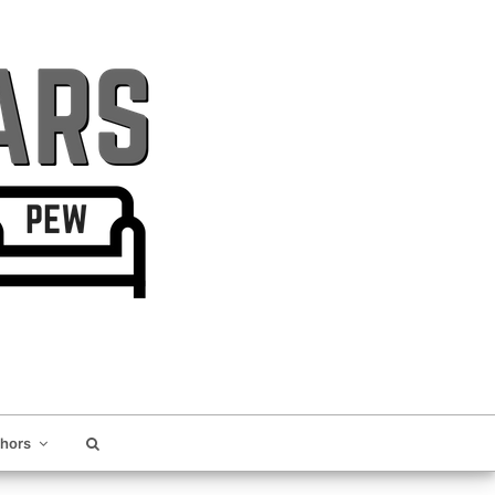
thors