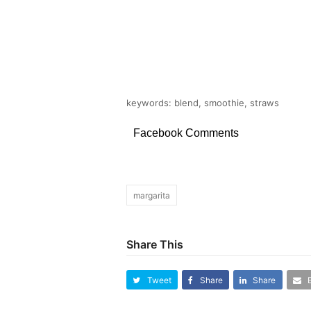
keywords: blend, smoothie, straws
Facebook Comments
margarita
Share This
Tweet
Share
Share