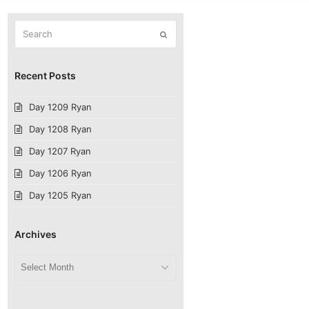
Search
Submit
Recent Posts
Day 1209 Ryan
Day 1208 Ryan
Day 1207 Ryan
Day 1206 Ryan
Day 1205 Ryan
Archives
Archives