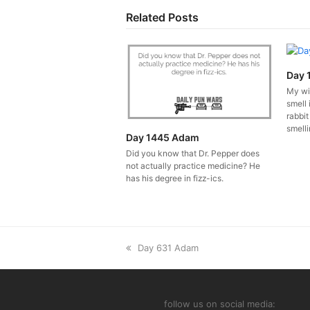
Related Posts
Day 
My wi
smell 
rabbit
smelli
Day 1445 Adam
Did you know that Dr. Pepper does
not actually practice medicine? He
has his degree in fizz-ics.
previous
Day 631 Adam
post:
follow us on social media: