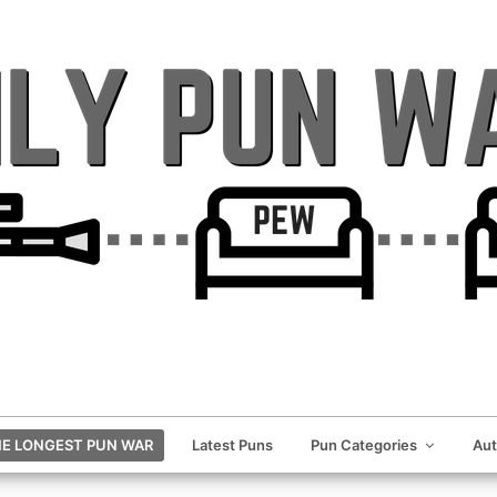
E LONGEST PUN WAR
Latest Puns
Pun Categories
Au