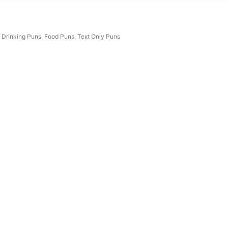
Drinking Puns
,
Food Puns
,
Text Only Puns