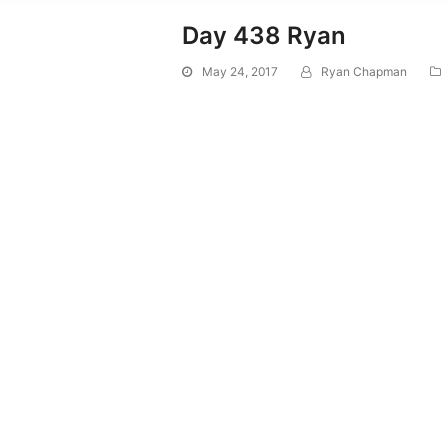
Day 438 Ryan
May 24, 2017
Ryan Chapman