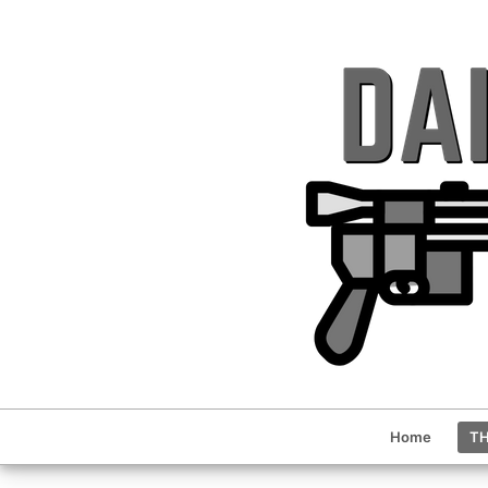
Home
TH