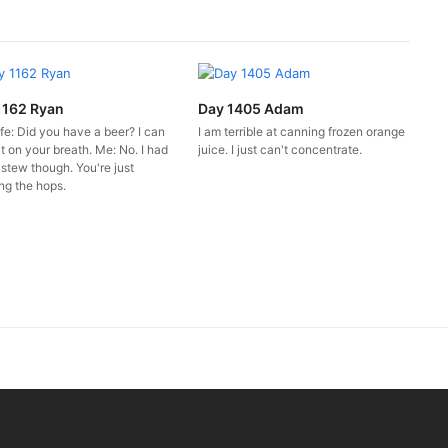
1162 Ryan
Day 1405 Adam
fe: Did you have a beer? I can
I am terrible at canning frozen orange
it on your breath. Me: No. I had
juice. I just can't concentrate.
 stew though. You're just
ng the hops.