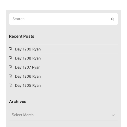
Search
Submit
Recent Posts
Day 1209 Ryan
Day 1208 Ryan
Day 1207 Ryan
Day 1206 Ryan
Day 1205 Ryan
Archives
Archives