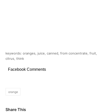
keywords: oranges, juice, canned, from concentrate, fruit,
citrus, think
Facebook Comments
orange
Share This