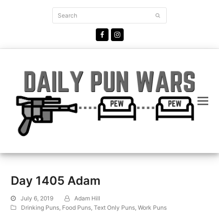
Search
Submit
Facebook
Instagram
Day 1405 Adam
July 6, 2019
Adam Hill
Drinking Puns
,
Food Puns
,
Text Only Puns
,
Work Puns