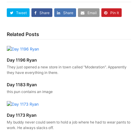
Tweet
Share
Share
Email
Pin It
Related Posts
Day 1196 Ryan
They just opened a new store in town called "Moderation". Apparently
they have everything in there.
Day 1183 Ryan
this pun contains an image
Day 1173 Ryan
My buddy never could seem to hold a job where he had to wear pants to
work. He always slacks off.