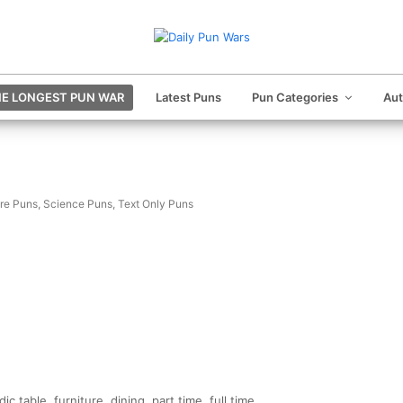
E LONGEST PUN WAR
Latest Puns
Pun Categories
Au
ure Puns
,
Science Puns
,
Text Only Puns
c table, furniture, dining, part time, full time