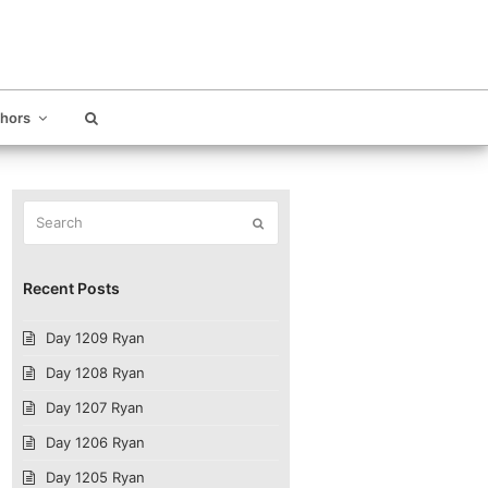
thors
Search
Submit
Recent Posts
Day 1209 Ryan
Day 1208 Ryan
Day 1207 Ryan
Day 1206 Ryan
Day 1205 Ryan