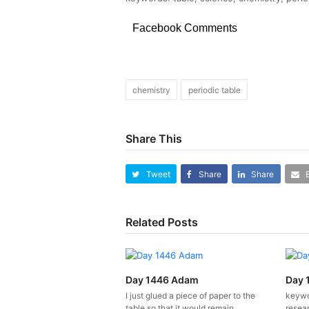
Facebook Comments
chemistry
periodic table
Share This
Tweet
Share
Share
Related Posts
Day 1446 Adam
Day 
I just glued a piece of paper to the
keywo
table so that it would remain
resear