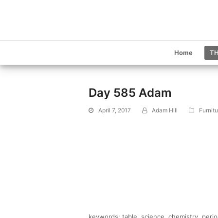
Home
TH
Day 585 Adam
April 7, 2017
Adam Hill
Furnit
keywords: table, science, chemistry, periodi