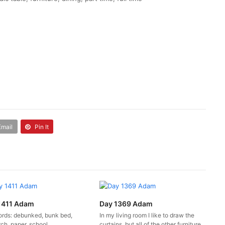
Email
Pin It
1411 Adam
Day 1369 Adam
rds: debunked, bunk bed,
In my living room I like to draw the
ch, paper, school
curtains, but all of the other furniture