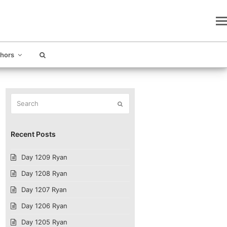
thors
Search
Submit
Recent Posts
Day 1209 Ryan
Day 1208 Ryan
Day 1207 Ryan
Day 1206 Ryan
Day 1205 Ryan