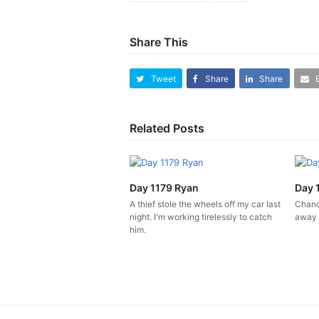
Share This
Tweet
Share
Share
Related Posts
Day 1179 Ryan
Day 
A thief stole the wheels off my car last
Chanc
night. I'm working tirelessly to catch
away 
him.