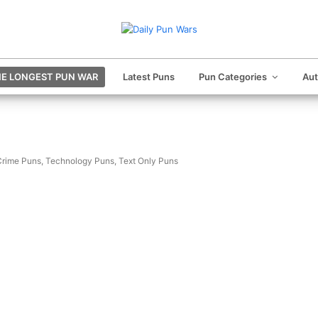
E LONGEST PUN WAR
Latest Puns
Pun Categories
Au
Crime Puns
,
Technology Puns
,
Text Only Puns