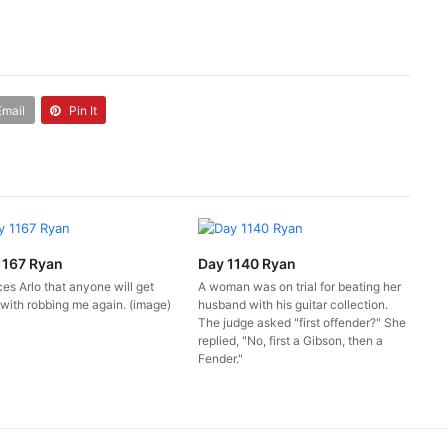
Email
Pin It
1167 Ryan
Day 1140 Ryan
es Arlo that anyone will get
A woman was on trial for beating her
with robbing me again. (image)
husband with his guitar collection.
The judge asked "first offender?" She
replied, "No, first a Gibson, then a
Fender."