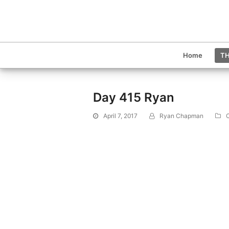
Home
TH
Day 415 Ryan
April 7, 2017
Ryan Chapman