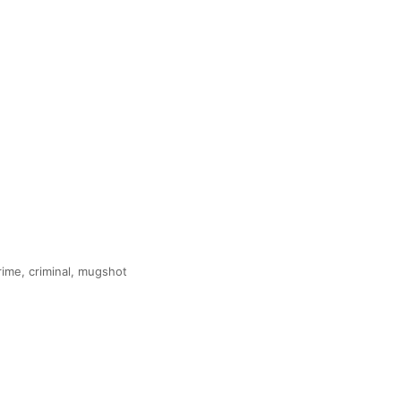
 crime, criminal, mugshot