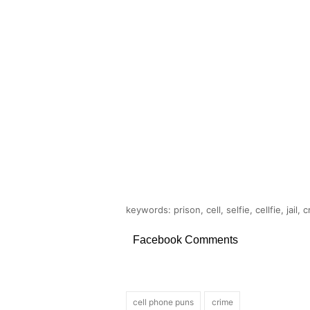
keywords: prison, cell, selfie, cellfie, jail,
Facebook Comments
cell phone puns
crime