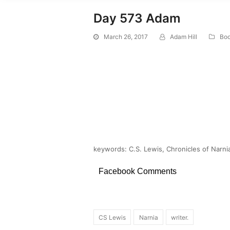
Day 573 Adam
March 26, 2017
Adam Hill
Boo
keywords: C.S. Lewis, Chronicles of Narni
Facebook Comments
CS Lewis
Narnia
writer.