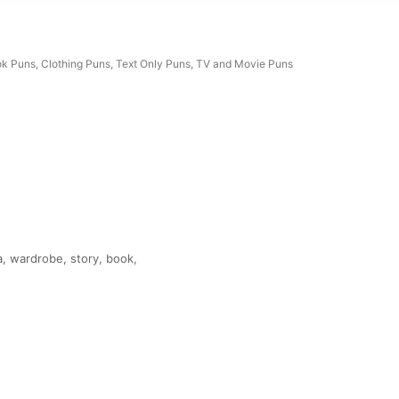
k Puns
,
Clothing Puns
,
Text Only Puns
,
TV and Movie Puns
a, wardrobe, story, book,