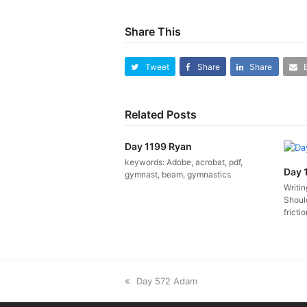
Share This
Tweet
Share
Share
Related Posts
Day 1199 Ryan
keywords: Adobe, acrobat, pdf,
Day 
gymnast, beam, gymnastics
Writi
Should
fricti
previous
Day 572 Adam
post: