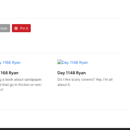
Email
Pin It
1168 Ryan
Day 1148 Ryan
ng a book about sandpaper.
Do I like scary clowns? Yep. I'm all
 that go in friction or non-
about It.
on?