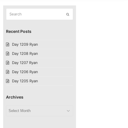
Search
Submit
Recent Posts
Day 1209 Ryan
Day 1208 Ryan
Day 1207 Ryan
Day 1206 Ryan
Day 1205 Ryan
Archives
Archives