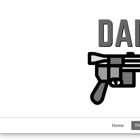
Home
TH