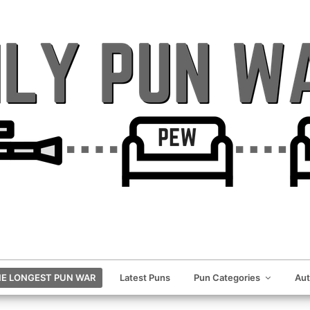
E LONGEST PUN WAR
Latest Puns
Pun Categories
Au