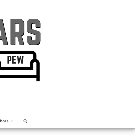
thors