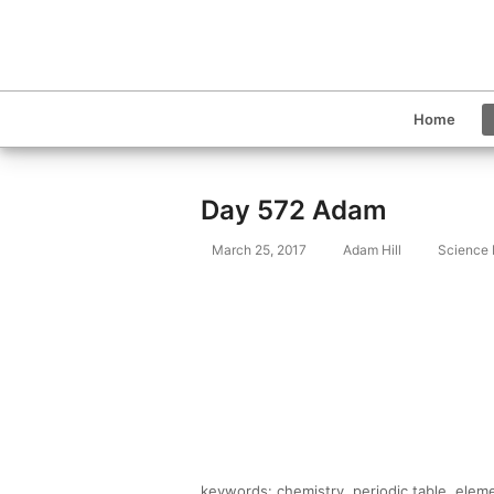
Home
Day 572 Adam
March 25, 2017
Adam Hill
Science
keywords: chemistry, periodic table, elem