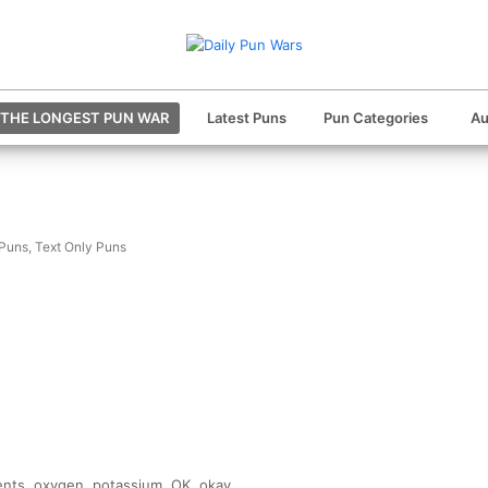
THE LONGEST PUN WAR
Latest Puns
Pun Categories
Au
 Puns
,
Text Only Puns
ents, oxygen, potassium, OK, okay