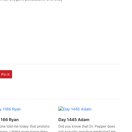
Pin It
1166 Ryan
Day 1445 Adam
ne told me today that protons
Did you know that Dr. Pepper does
mass. I didn't even know they
not actually practice medicine? He