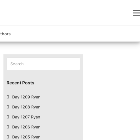
thors
Search
Submit
Recent Posts
Day 1209 Ryan
Day 1208 Ryan
Day 1207 Ryan
Day 1206 Ryan
Day 1205 Ryan