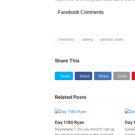
Facebook Comments
chemistry
dating
periodic table
Share This
Tweet
Share
Share
Email
Related Posts
Day 1180 Ryan
Day 
Roommate 1: Do you mind if I set up
Someo
my cloning machine in the garage?
have 