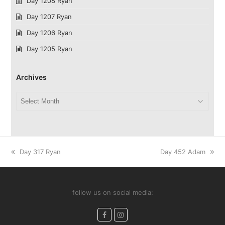
Day 1208 Ryan
Day 1207 Ryan
Day 1206 Ryan
Day 1205 Ryan
Archives
Archives
previous
next
Day 317 Ryan
Day 452 Adam
post:
post:
follow us on social media:
Facebook
Instagram