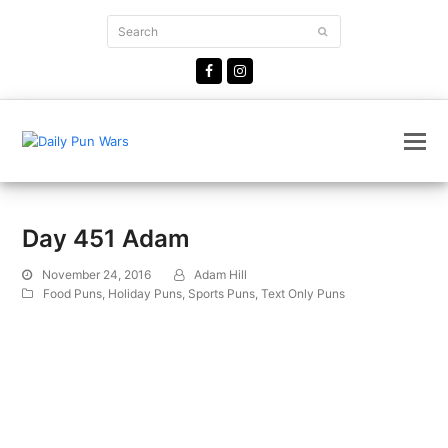
Search
Submit
Facebook
Instagram
Day 451 Adam
November 24, 2016
Adam Hill
Food Puns
,
Holiday Puns
,
Sports Puns
,
Text Only Puns