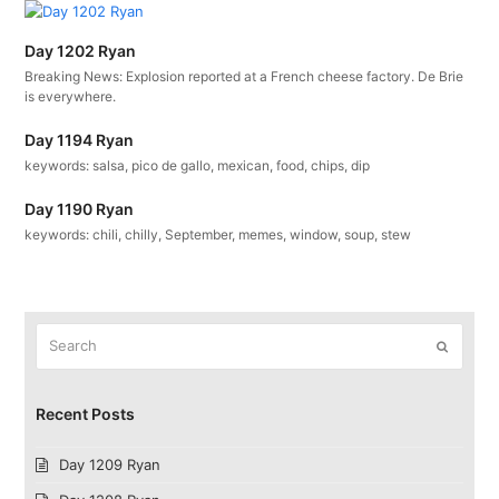
Day 1202 Ryan
Breaking News: Explosion reported at a French cheese factory. De Brie
is everywhere.
Day 1194 Ryan
keywords: salsa, pico de gallo, mexican, food, chips, dip
Day 1190 Ryan
keywords: chili, chilly, September, memes, window, soup, stew
Search
Submit
Recent Posts
Day 1209 Ryan