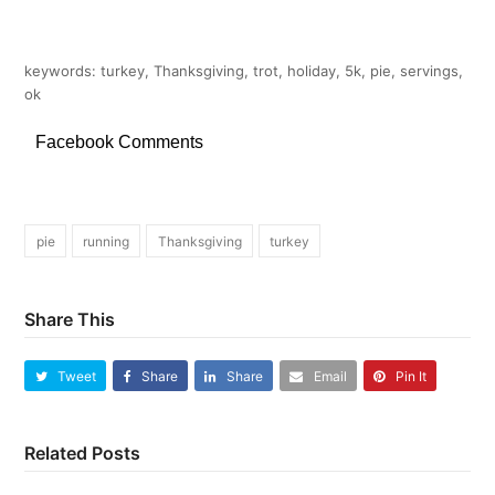
keywords: turkey, Thanksgiving, trot, holiday, 5k, pie, servings,
ok
Facebook Comments
pie
running
Thanksgiving
turkey
Share This
Tweet
Share
Share
Email
Pin It
Related Posts