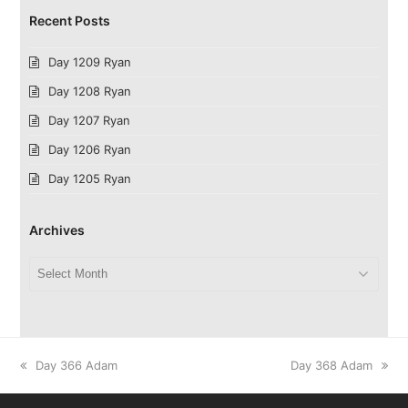
Recent Posts
Day 1209 Ryan
Day 1208 Ryan
Day 1207 Ryan
Day 1206 Ryan
Day 1205 Ryan
Archives
Archives
previous
next
Day 366 Adam
Day 368 Adam
post:
post: