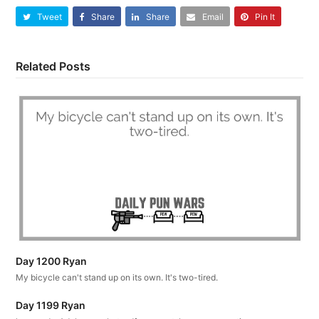
Tweet
Share
Share
Email
Pin It
Related Posts
Day 1200 Ryan
My bicycle can't stand up on its own. It's two-tired.
Day 1199 Ryan