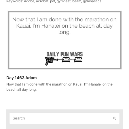
keywords: Adobe, acrobat, pdf, gymnast, beam, gymnastics
Day 1463 Adam
Now that I am done with the marathon on Kauai, I’m Hanalei on the
beach all day long.
Search
Submit