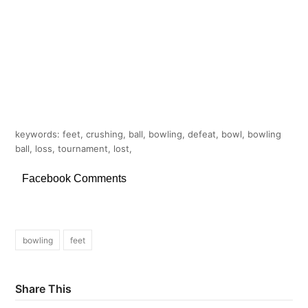
keywords: feet, crushing, ball, bowling, defeat, bowl, bowling
ball, loss, tournament, lost,
Facebook Comments
bowling
feet
Share This