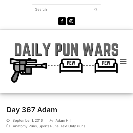
Search
Submit
Facebook
Instagram
Day 367 Adam
September 1, 2016
Adam Hill
Anatomy Puns
,
Sports Puns
,
Text Only Puns