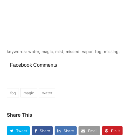
keywords: water, magic, mist, missed, vapor, fog, missing,
Facebook Comments
fog
magic
water
Share This
Tweet
Share
Share
Email
Pin It