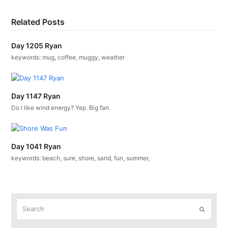
Related Posts
Day 1205 Ryan
keywords: mug, coffee, muggy, weather
Day 1147 Ryan
Do I like wind energy? Yep. Big fan.
Day 1041 Ryan
keywords: beach, sure, shore, sand, fun, summer,
Search
Submit