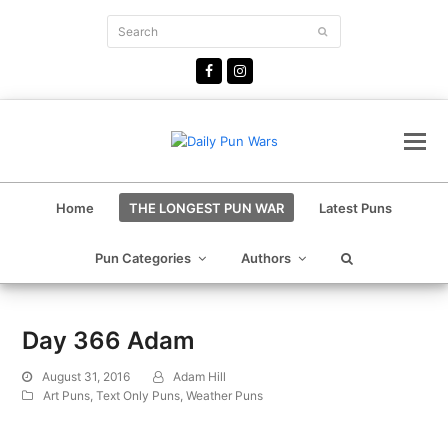
Search
Submit
Facebook
Instagram
Home
THE LONGEST PUN WAR
Latest Puns
Pun Categories
Authors
Day 366 Adam
August 31, 2016
Adam Hill
Art Puns
,
Text Only Puns
,
Weather Puns