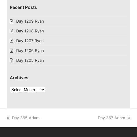
Recent Posts
Day 1209 Ryan
Day 1208 Ryan
Day 1207 Ryan
Day 1206 Ryan
Day 1205 Ryan
Archives
Archives
previous
next
Day 365 Adam
Day 367 Adam
post:
post: