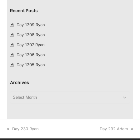
Recent Posts
Day 1209 Ryan
Day 1208 Ryan
Day 1207 Ryan
Day 1206 Ryan
Day 1205 Ryan
Archives
Archives
previous
next
Day 230 Ryan
Day 292 Adam
post:
post: