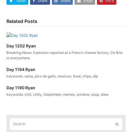
Tweet
Share
Share
Email
Pin It
Related Posts
Day 1202 Ryan
Breaking News: Explosion reported at a French cheese factory. De Brie
is everywhere.
Day 1194 Ryan
keywords: salsa, pico de gallo, mexican, food, chips, dip
Day 1190 Ryan
keywords: chili, chilly, September, memes, window, soup, stew
Search
Submit