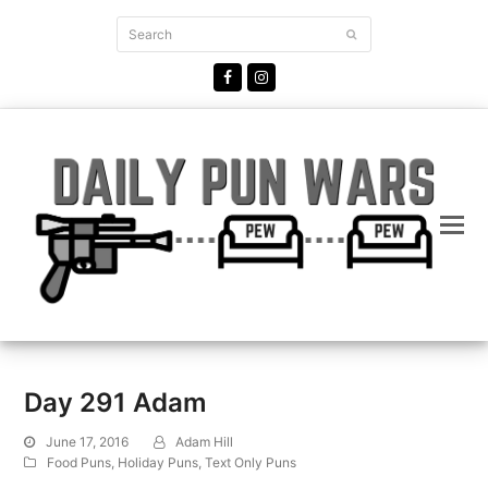
Search
Submit
Facebook
Instagram
Day 291 Adam
June 17, 2016
Adam Hill
Food Puns
,
Holiday Puns
,
Text Only Puns