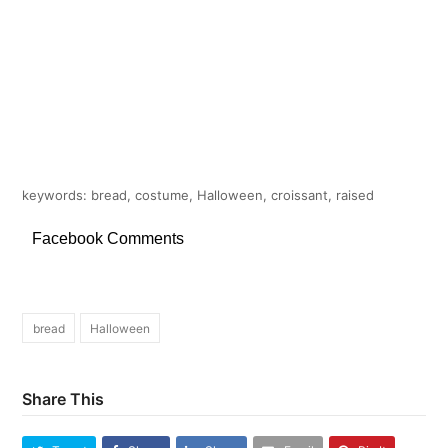
keywords: bread, costume, Halloween, croissant, raised
Facebook Comments
bread
Halloween
Share This