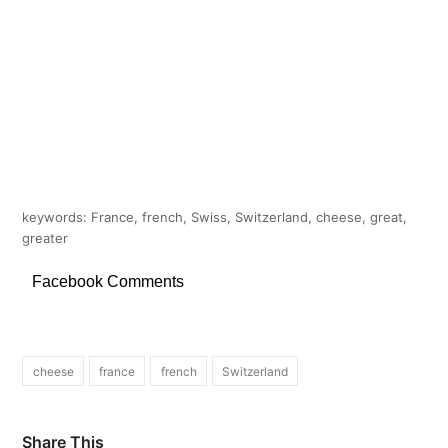
keywords: France, french, Swiss, Switzerland, cheese, great,
greater
Facebook Comments
cheese
france
french
Switzerland
Share This