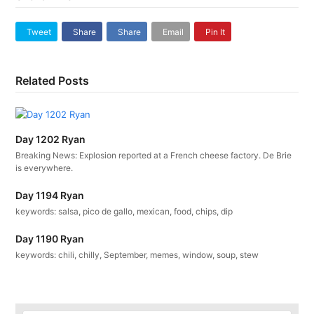
Tweet
Share
Share
Email
Pin It
Related Posts
Day 1202 Ryan
Breaking News: Explosion reported at a French cheese factory. De Brie
is everywhere.
Day 1194 Ryan
keywords: salsa, pico de gallo, mexican, food, chips, dip
Day 1190 Ryan
keywords: chili, chilly, September, memes, window, soup, stew