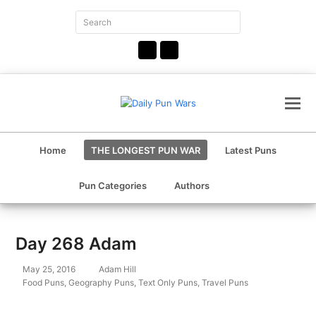
Search
Submit
Facebook
Instagram
Home
THE LONGEST PUN WAR
Latest Puns
Pun Categories
Authors
Day 268 Adam
May 25, 2016
Adam Hill
Food Puns
,
Geography Puns
,
Text Only Puns
,
Travel Puns