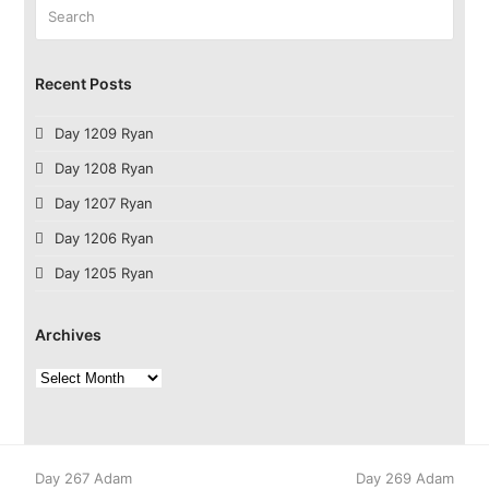
Search
Submit
Recent Posts
Day 1209 Ryan
Day 1208 Ryan
Day 1207 Ryan
Day 1206 Ryan
Day 1205 Ryan
Archives
Archives
previous
next
Day 267 Adam
Day 269 Adam