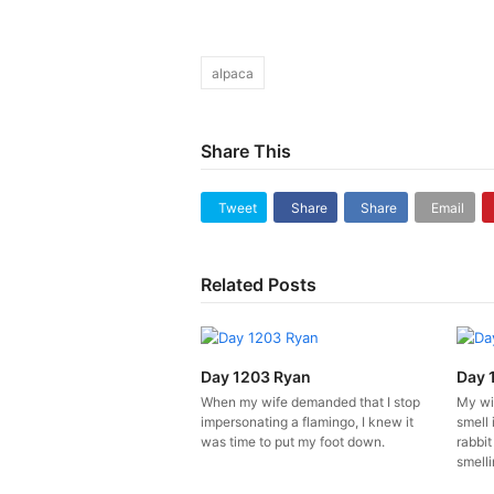
alpaca
Share This
Tweet
Share
Share
Email
Related Posts
Day 1203 Ryan
Day 
When my wife demanded that I stop
My wi
impersonating a flamingo, I knew it
smell 
was time to put my foot down.
rabbit
smelli