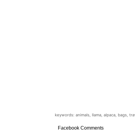
keywords: animals, llama, alpaca, bags, tra
Facebook Comments