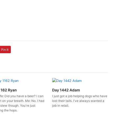
Pin It
1162 Ryan
Day 1442 Adam
fe: Did you have a beer? I can
I just got a job helping dogs who have
it on your breath. Me: No. I had
lost their tails. I've always wanted a
 stew though. You're just
job in retail.
ng the hops.