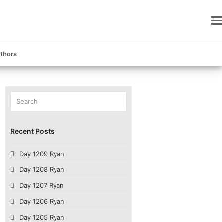
thors
Search
Submit
Recent Posts
Day 1209 Ryan
Day 1208 Ryan
Day 1207 Ryan
Day 1206 Ryan
Day 1205 Ryan