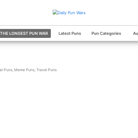
THE LONGEST PUN WAR
Latest Puns
Pun Categories
Au
al Puns
,
Meme Puns
,
Travel Puns