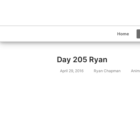
Home
Day 205 Ryan
April 29, 2016
Ryan Chapman
Anim