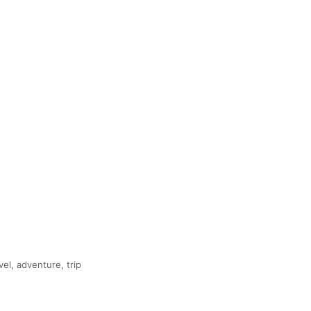
vel, adventure, trip