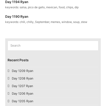
Day 1194 Ryan
keywords: salsa, pico de gallo, mexican, food, chips, dip
Day 1190 Ryan
keywords: chili, chilly, September, memes, window, soup, stew
Search
Submit
Recent Posts
Day 1209 Ryan
Day 1208 Ryan
Day 1207 Ryan
Day 1206 Ryan
Day 1205 Ryan