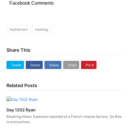
Facebook Comments
hashbrown
hashtag
Share This
Tweet
Share
Share
Email
Pin It
Related Posts
Day 1202 Ryan
Breaking News: Explosion reported at a French cheese factory. De Brie
is everywhere.