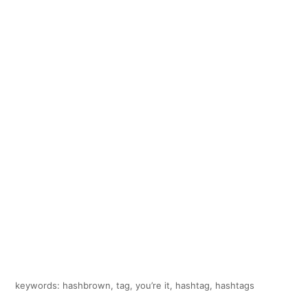
keywords: hashbrown, tag, you’re it, hashtag, hashtags