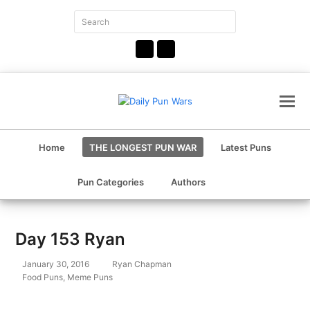
Search
Submit
Facebook
Instagram
Home
THE LONGEST PUN WAR
Latest Puns
Pun Categories
Authors
Day 153 Ryan
January 30, 2016
Ryan Chapman
Food Puns
,
Meme Puns