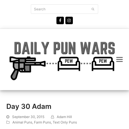
Search
Submit
Facebook
Instagram
Day 30 Adam
September 30, 2015
Adam Hill
Animal Puns
,
Farm Puns
,
Text Only Puns