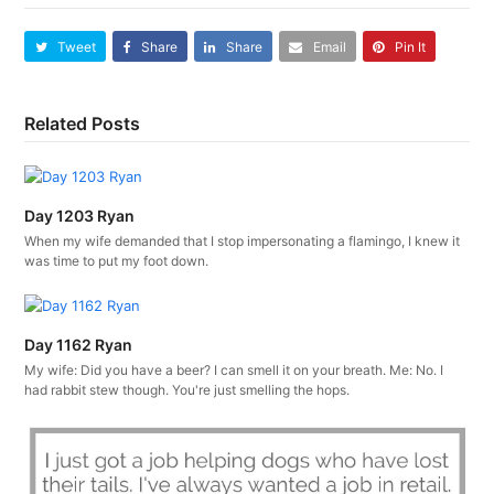
Tweet
Share
Share
Email
Pin It
Related Posts
Day 1203 Ryan
When my wife demanded that I stop impersonating a flamingo, I knew it
was time to put my foot down.
Day 1162 Ryan
My wife: Did you have a beer? I can smell it on your breath. Me: No. I
had rabbit stew though. You're just smelling the hops.