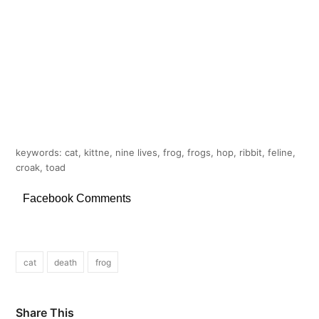
keywords: cat, kittne, nine lives, frog, frogs, hop, ribbit, feline,
croak, toad
Facebook Comments
cat
death
frog
Share This