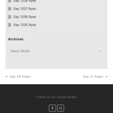
Day 1208 Ryan
Day 1207 Ryan
Day 1206 Ryan
Day 1205 Ryan
Archives
Archives
previous
next
Day 29 Adam
Day 31 Adam
post:
post:
follow us on social media:
Facebook
Instagram