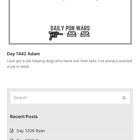
Day 1442 Adam
I just got a job helping dogs who have lost their tails. I've always wanted
a job in retail.
Search
Submit
Recent Posts
Day 1209 Ryan