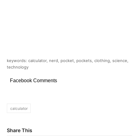
keywords: calculator, nerd, pocket, pockets, clothing, science,
technology
Facebook Comments
calculator
Share This