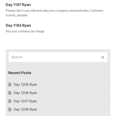
Day 1197 Ryan
Please don't use odd and obscure colognes and perfumes. Common
scents, people!
Day 1183 Ryan
this pun contains an image
Search
Submit
Recent Posts
Day 1209 Ryan
Day 1208 Ryan
Day 1207 Ryan
Day 1206 Ryan