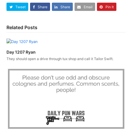
Tweet
Share
Share
Email
Pin It
Related Posts
Day 1207 Ryan
They should open a drive through tux shop and call it Tailor Swift.