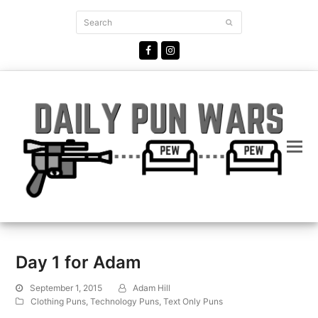
Search
Submit
Facebook
Instagram
Day 1 for Adam
September 1, 2015
Adam Hill
Clothing Puns
,
Technology Puns
,
Text Only Puns