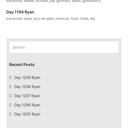
keywords: Adobe, acrobat, pdf, gymnast, beam, gymnastics
Day 1194 Ryan
keywords: salsa, pico de gallo, mexican, food, chips, dip
Search
Submit
Recent Posts
Day 1209 Ryan
Day 1208 Ryan
Day 1207 Ryan
Day 1206 Ryan
Day 1205 Ryan