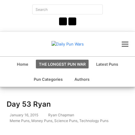
Search
Submit
Facebook
Instagram
Home
THE LONGEST PUN WAR
Latest Puns
Pun Categories
Authors
Day 53 Ryan
January 16, 2015
Ryan Chapman
Meme Puns
,
Money Puns
,
Science Puns
,
Technology Puns