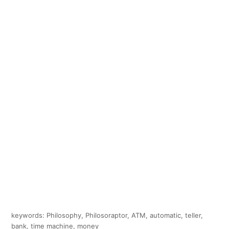
keywords: Philosophy, Philosoraptor, ATM, automatic, teller,
bank, time machine, money