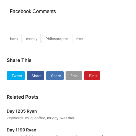
Facebook Comments
bank
money
Philosoraptor
time
Share This
Tweet
Share
Share
Email
Pin It
Related Posts
Day 1205 Ryan
keywords: mug, coffee, muggy, weather
Day 1199 Ryan