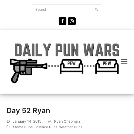
Search
Submit
Facebook
Instagram
Day 52 Ryan
January 14, 2015
Ryan Chapman
Meme Puns
,
Science Puns
,
Weather Puns