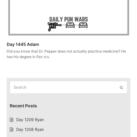
Day 1445 Adam
Did you know that Dr. Pepper does not actually practice medicine? He
has his degree in fizz-ics.
Search
Submit
Recent Posts
Day 1209 Ryan
Day 1208 Ryan