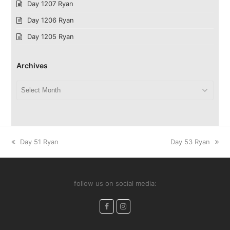
Day 1207 Ryan
Day 1206 Ryan
Day 1205 Ryan
Archives
Archives
previous
next
Day 51 Ryan
Day 53 Ryan
post:
post:
follow us on social media:
Facebook
Instagram