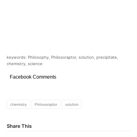
keywords: Philosophy, Philosoraptor, solution, precipitate,
chemistry, science
Facebook Comments
chemistry
Philosoraptor
solution
Share This