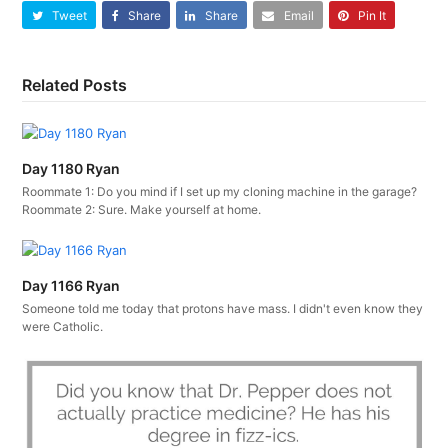
Tweet
Share
Share
Email
Pin It
Related Posts
Day 1180 Ryan
Roommate 1: Do you mind if I set up my cloning machine in the garage?
Roommate 2: Sure. Make yourself at home.
Day 1166 Ryan
Someone told me today that protons have mass. I didn't even know they
were Catholic.