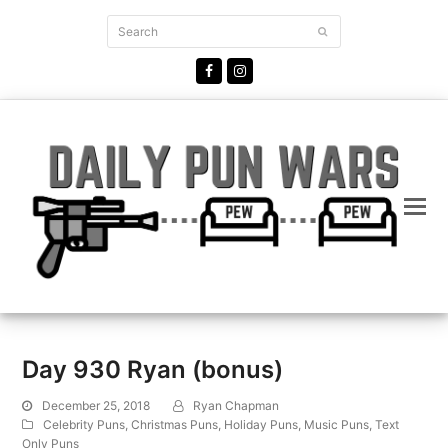
Search
Submit
Facebook
Instagram
Day 930 Ryan (bonus)
December 25, 2018
Ryan Chapman
Celebrity Puns
,
Christmas Puns
,
Holiday Puns
,
Music Puns
,
Text
Only Puns