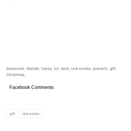
keywords: Mariah, Carey, lot, land, real estate, present, gift,
Christmas,
Facebook Comments
gift
real estate