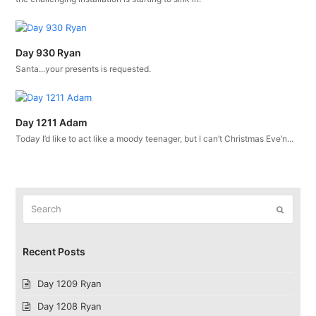
Day 930 Ryan
Santa...your presents is requested.
Day 1211 Adam
Today I’d like to act like a moody teenager, but I can’t Christmas Eve’n...
Search
Submit
Recent Posts
Day 1209 Ryan
Day 1208 Ryan