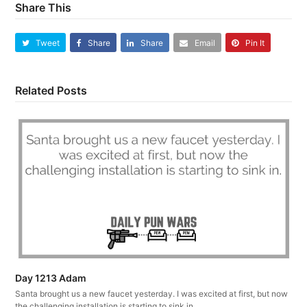
Share This
Tweet
Share
Share
Email
Pin It
Related Posts
Day 1213 Adam
Santa brought us a new faucet yesterday. I was excited at first, but now
the challenging installation is starting to sink in.