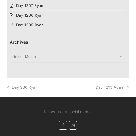
Day 1207 Ryan
Day 1206 Ryan
Day 1205 Ryan
Archives
Archives
previous
next
Day 930 Ryan
Day 1213 Adam
post:
post:
follow us on social media:
Facebook
Instagram