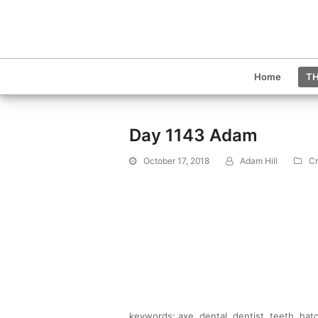
Home
TH
Day 1143 Adam
October 17, 2018
Adam Hill
Cr
keywords: axe, dental, dentist, teeth, hat