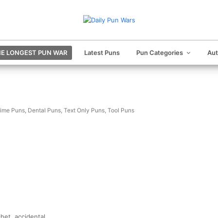
E LONGEST PUN WAR
Latest Puns
Pun Categories
Au
ime Puns
,
Dental Puns
,
Text Only Puns
,
Tool Puns
chet, accidental