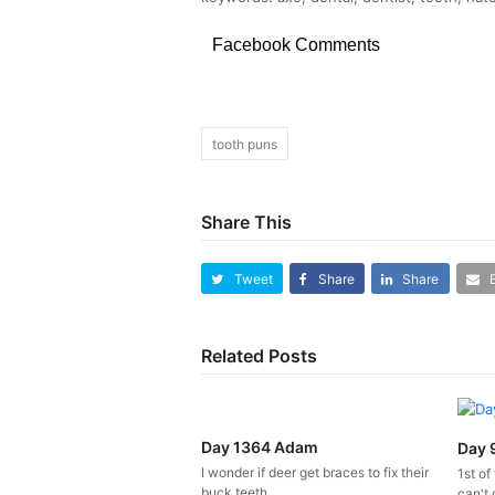
Facebook Comments
tooth puns
Share This
Tweet
Share
Share
Related Posts
Day 1364 Adam
Day 
I wonder if deer get braces to fix their
1st of
buck teeth.
can't 