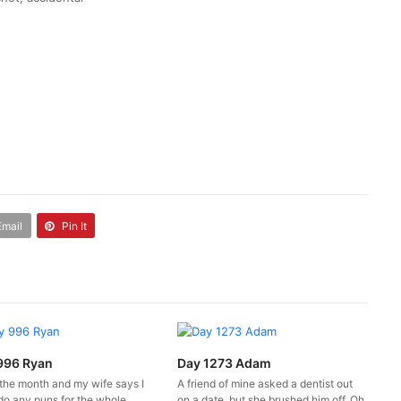
Email
Pin It
996 Ryan
Day 1273 Adam
 the month and my wife says I
A friend of mine asked a dentist out
do any puns for the whole
on a date, but she brushed him off. Oh