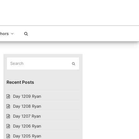
thors
Search
Submit
Recent Posts
Day 1209 Ryan
Day 1208 Ryan
Day 1207 Ryan
Day 1206 Ryan
Day 1205 Ryan