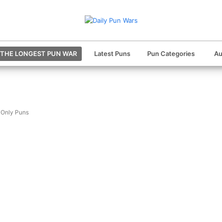
THE LONGEST PUN WAR
Latest Puns
Pun Categories
Au
 Only Puns