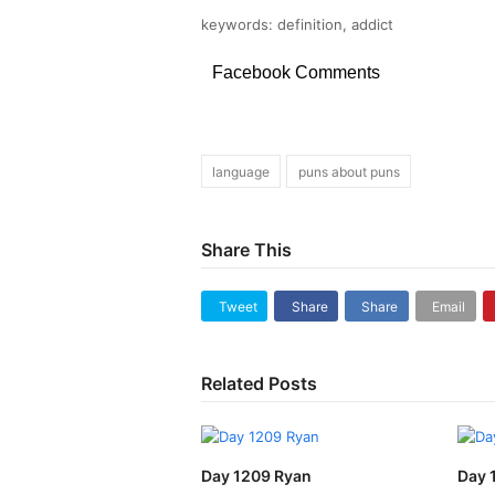
keywords: definition, addict
Facebook Comments
language
puns about puns
Share This
Tweet
Share
Share
Email
Related Posts
Day 1209 Ryan
Day 