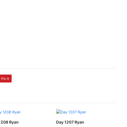
Pin It
1208 Ryan
Day 1207 Ryan