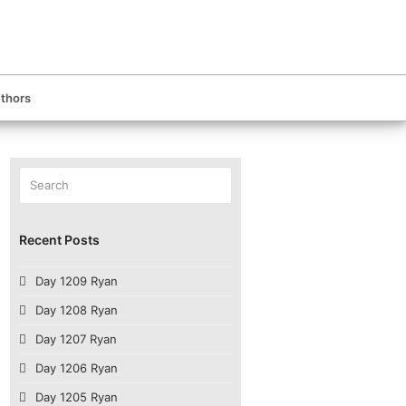
thors
Search
Submit
Recent Posts
Day 1209 Ryan
Day 1208 Ryan
Day 1207 Ryan
Day 1206 Ryan
Day 1205 Ryan