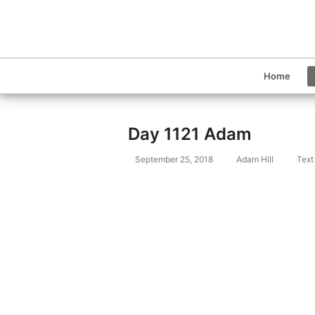
Home
Day 1121 Adam
September 25, 2018
Adam Hill
Text