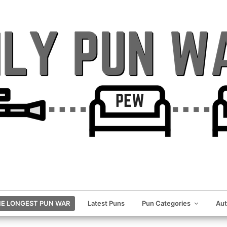
E LONGEST PUN WAR
Latest Puns
Pun Categories
Au