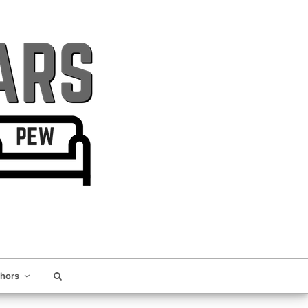
thors