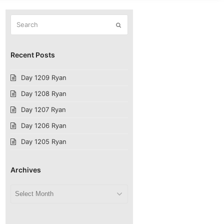
Search
Submit
Recent Posts
Day 1209 Ryan
Day 1208 Ryan
Day 1207 Ryan
Day 1206 Ryan
Day 1205 Ryan
Archives
Archives