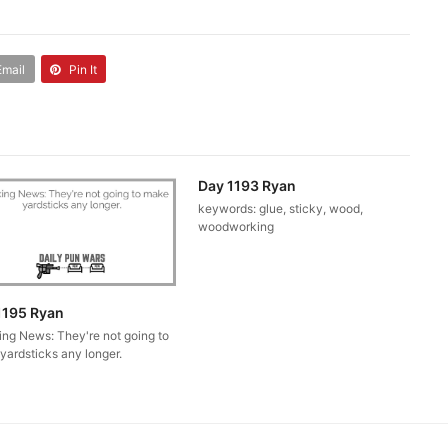
Email
Pin It
Day 1193 Ryan
keywords: glue, sticky, wood,
woodworking
1195 Ryan
ing News: They're not going to
yardsticks any longer.