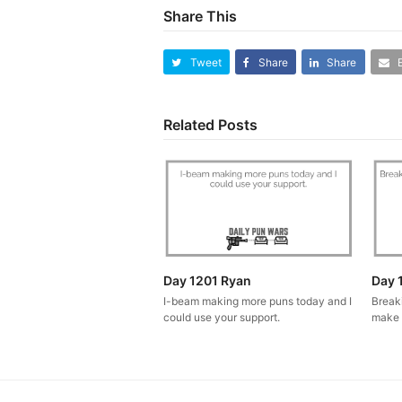
Share This
Tweet
Share
Share
Related Posts
Day 1201 Ryan
Day 
I-beam making more puns today and I
Break
could use your support.
make 