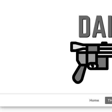
Home
TH