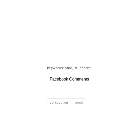
keywords: stud, studfinder
Facebook Comments
construction
wood