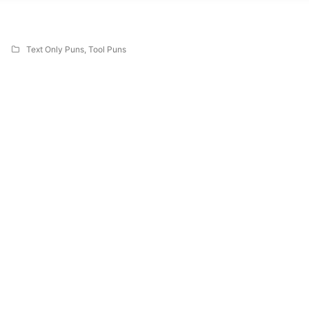
Text Only Puns
,
Tool Puns