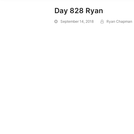
Day 828 Ryan
September 14, 2018
Ryan Chapman