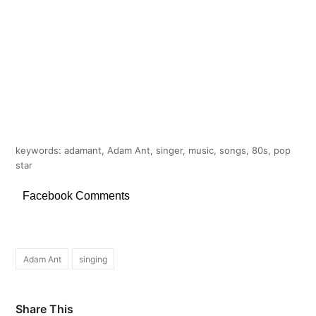
keywords: adamant, Adam Ant, singer, music, songs, 80s, pop
star
Facebook Comments
Adam Ant
singing
Share This