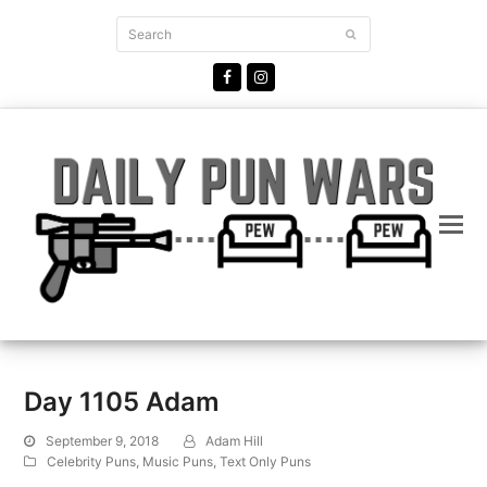
Search
Submit
Facebook
Instagram
Day 1105 Adam
September 9, 2018
Adam Hill
Celebrity Puns
,
Music Puns
,
Text Only Puns