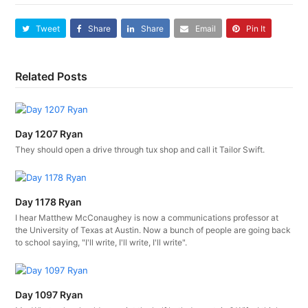
Tweet
Share
Share
Email
Pin It
Related Posts
Day 1207 Ryan
They should open a drive through tux shop and call it Tailor Swift.
Day 1178 Ryan
I hear Matthew McConaughey is now a communications professor at
the University of Texas at Austin. Now a bunch of people are going back
to school saying, "I'll write, I'll write, I'll write".
Day 1097 Ryan