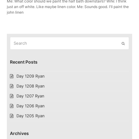
Me: What color should we paint the half bath downstairs? Wife: I think
just an off white. Like maybe linen color. Me: Sounds good. I'll paint the
john linen
Search
Submit
Recent Posts
Day 1209 Ryan
Day 1208 Ryan
Day 1207 Ryan
Day 1206 Ryan
Day 1205 Ryan
Archives