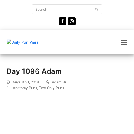
Search
Submit
Facebook
Instagram
Day 1096 Adam
August 31, 2018
Adam Hill
Anatomy Puns
,
Text Only Puns