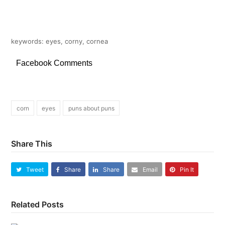
keywords: eyes, corny, cornea
Facebook Comments
corn
eyes
puns about puns
Share This
Tweet
Share
Share
Email
Pin It
Related Posts