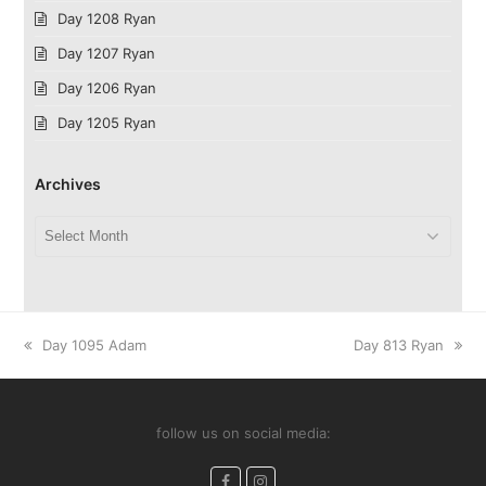
Day 1208 Ryan
Day 1207 Ryan
Day 1206 Ryan
Day 1205 Ryan
Archives
Archives
previous
next
Day 1095 Adam
Day 813 Ryan
post:
post:
follow us on social media:
Facebook
Instagram