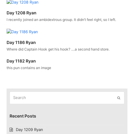
Day 1208 Ryan
I recently joined an ambidextrous group. It didn’t feel right, so I left.
Day 1186 Ryan
Where did Captain Hook get his hook? ....a second hand store.
Day 1182 Ryan
this pun contains an image
Search
Submit
Recent Posts
Day 1209 Ryan