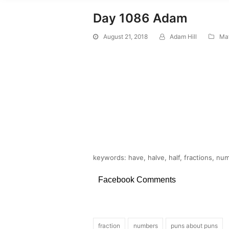
Day 1086 Adam
August 21, 2018
Adam Hill
Ma
keywords: have, halve, half, fractions, nu
Facebook Comments
fraction
numbers
puns about puns