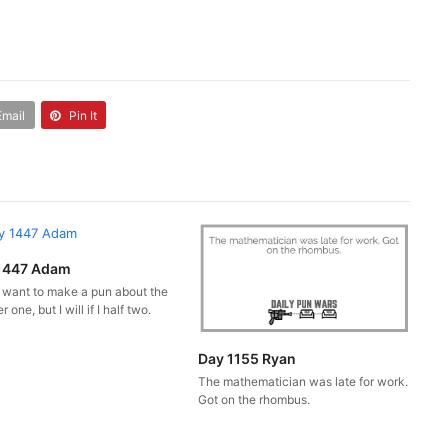
Email
Pin It
1447 Adam
t want to make a pun about the
 one, but I will if I half two.
Day 1155 Ryan
The mathematician was late for work.
Got on the rhombus.