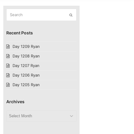
Search
Submit
Recent Posts
Day 1209 Ryan
Day 1208 Ryan
Day 1207 Ryan
Day 1206 Ryan
Day 1205 Ryan
Archives
Archives