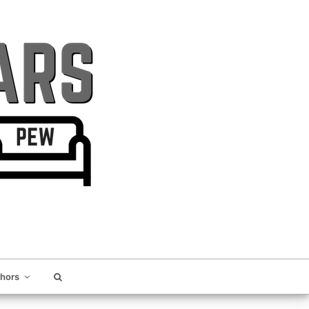
thors