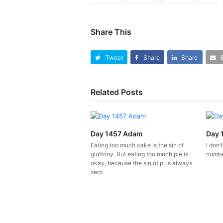
Share This
Tweet
Share
Share
Related Posts
Day 1457 Adam
Day 
Eating too much cake is the sin of
I don’
gluttony. But eating too much pie is
number
okay, because the sin of pi is always
zero.