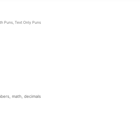
th Puns
,
Text Only Puns
mbers, math, decimals