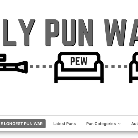
E LONGEST PUN WAR
Latest Puns
Pun Categories
Au