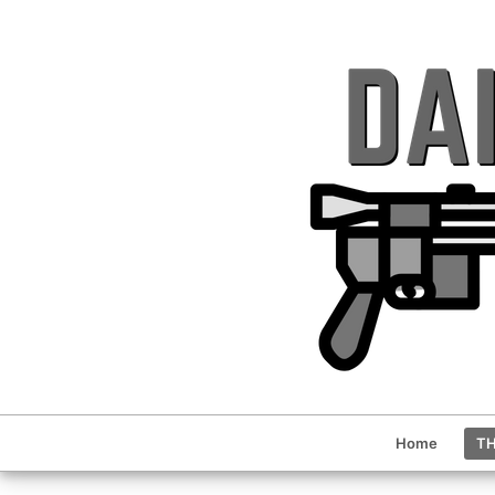
Home
TH