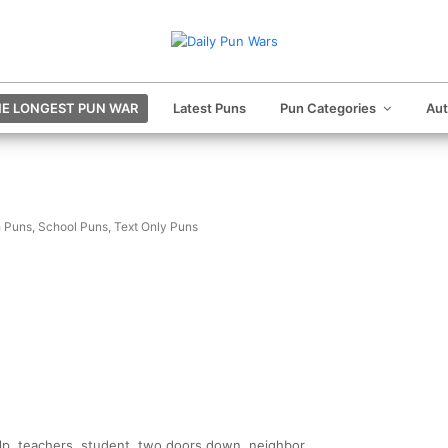
E LONGEST PUN WAR
Latest Puns
Pun Categories
Au
 Puns
,
School Puns
,
Text Only Puns
elp, teachers, student, two doors down, neighbor