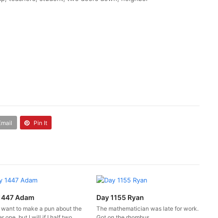
Email
Pin It
1447 Adam
Day 1155 Ryan
t want to make a pun about the
The mathematician was late for work.
 one, but I will if I half two.
Got on the rhombus.