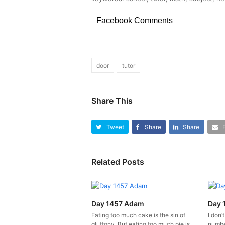
Facebook Comments
door
tutor
Share This
Tweet
Share
Share
Related Posts
Day 1457 Adam
Day 
Eating too much cake is the sin of
I don’
gluttony. But eating too much pie is
number