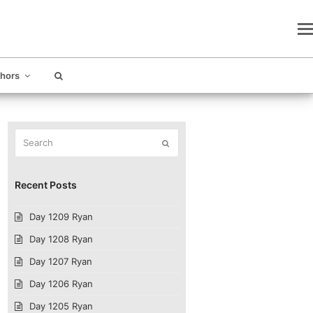
thors
Search
Submit
Recent Posts
Day 1209 Ryan
Day 1208 Ryan
Day 1207 Ryan
Day 1206 Ryan
Day 1205 Ryan