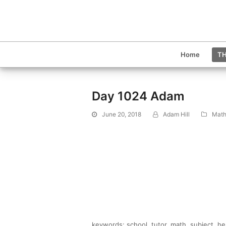
Home
TH
Day 1024 Adam
June 20, 2018
Adam Hill
Math
keywords: school, tutor, math, subject, h