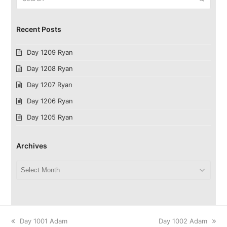
Recent Posts
Day 1209 Ryan
Day 1208 Ryan
Day 1207 Ryan
Day 1206 Ryan
Day 1205 Ryan
Archives
Archives
previous
next
Day 1001 Adam
Day 1002 Adam