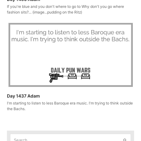
If you're blue and you don't where to go to Why don't you go where
fashion sits?... (image...pudding on the Ritz)
Day 1437 Adam
I'm starting to listen to less Baroque era music. I'm trying to think outside
the Bachs.
Search
Submit