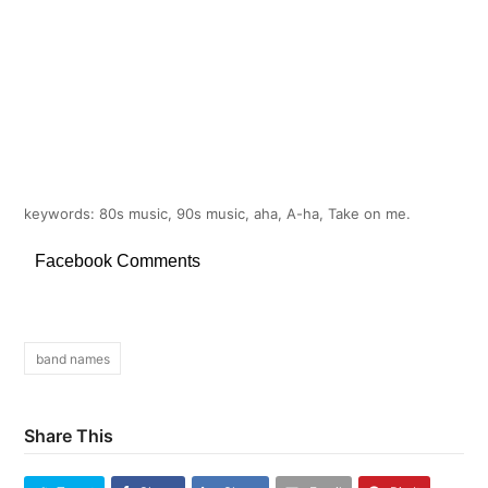
keywords: 80s music, 90s music, aha, A-ha, Take on me.
Facebook Comments
band names
Share This