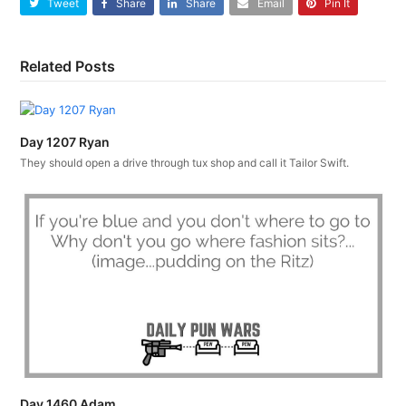
Tweet
Share
Share
Email
Pin It
Related Posts
Day 1207 Ryan
They should open a drive through tux shop and call it Tailor Swift.
Day 1460 Adam