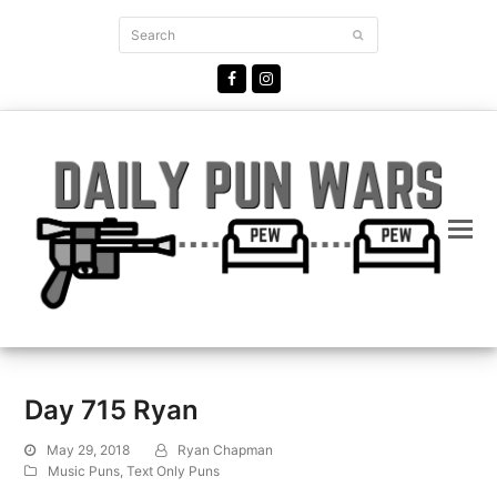
Search
Submit
Facebook
Instagram
Day 715 Ryan
May 29, 2018
Ryan Chapman
Music Puns
,
Text Only Puns