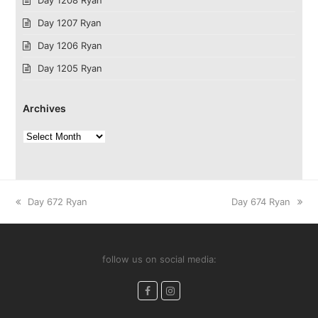
Day 1207 Ryan
Day 1206 Ryan
Day 1205 Ryan
Archives
Archives
previous
next
Day 672 Ryan
Day 674 Ryan
post:
post:
follow us on social media:
Facebook
Instagram