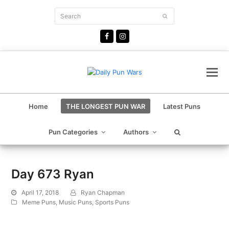
Search
Submit
Facebook
Instagram
Home
THE LONGEST PUN WAR
Latest Puns
Pun Categories
Authors
Day 673 Ryan
April 17, 2018
Ryan Chapman
Meme Puns
,
Music Puns
,
Sports Puns