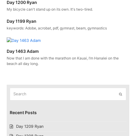
Day 1200 Ryan
My bicycle can't stand up on its own. It's two-tired.
Day 1199 Ryan
keywords: Adobe, acrobat, pdf, gymnast, beam, gymnastics
Day 1463 Adam
Now that I am done with the marathon on Kauai, I’m Hanalei on the
beach all day long.
Search
Submit
Recent Posts
Day 1209 Ryan
Day 1208 Ryan