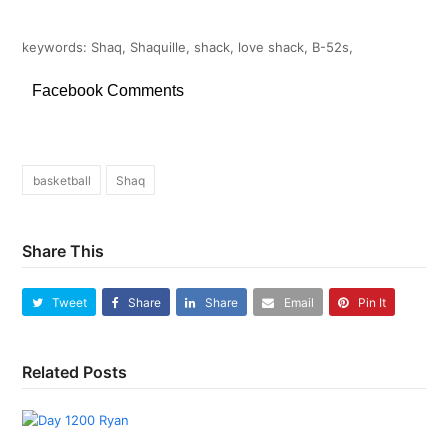
keywords: Shaq, Shaquille, shack, love shack, B-52s,
Facebook Comments
basketball
Shaq
Share This
Tweet
Share
Share
Email
Pin It
Related Posts