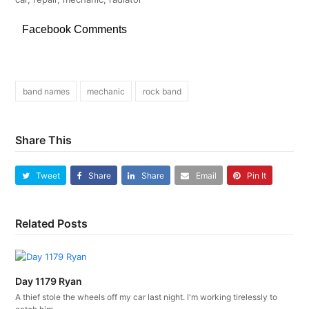
Facebook Comments
band names
mechanic
rock band
Share This
Tweet
Share
Share
Email
Pin It
Related Posts
Day 1179 Ryan
A thief stole the wheels off my car last night. I'm working tirelessly to