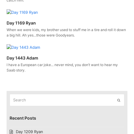
catch him.
Day 1169 Ryan
When we were kids, my brother used to stuff me in a tire and roll it down
a big hill. Ah yes...those were Goodyears.
Day 1443 Adam
I have a European car joke... never mind, you don’t want to hear my
Saab story.
Search
Submit
Recent Posts
Day 1209 Ryan