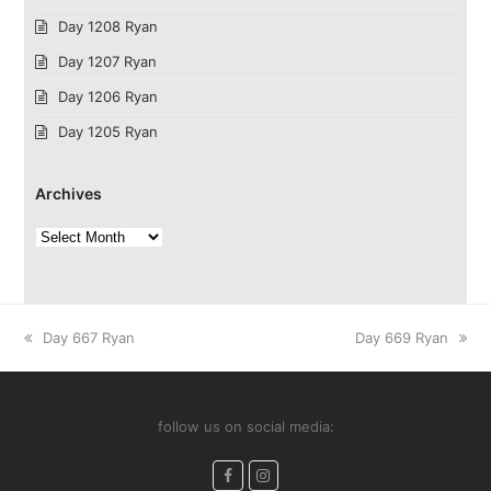
Day 1208 Ryan
Day 1207 Ryan
Day 1206 Ryan
Day 1205 Ryan
Archives
Archives
previous
next
Day 667 Ryan
Day 669 Ryan
post:
post:
follow us on social media:
Facebook
Instagram