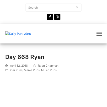
Search
Submit
Facebook
Instagram
Day 668 Ryan
April 12, 2018
Ryan Chapman
Car Puns
,
Meme Puns
,
Music Puns