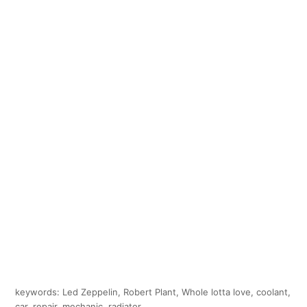
keywords: Led Zeppelin, Robert Plant, Whole lotta love, coolant,
car, repair, mechanic, radiator