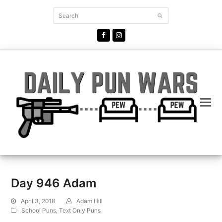
Search
Submit
Facebook
Instagram
Day 946 Adam
April 3, 2018
Adam Hill
School Puns
,
Text Only Puns