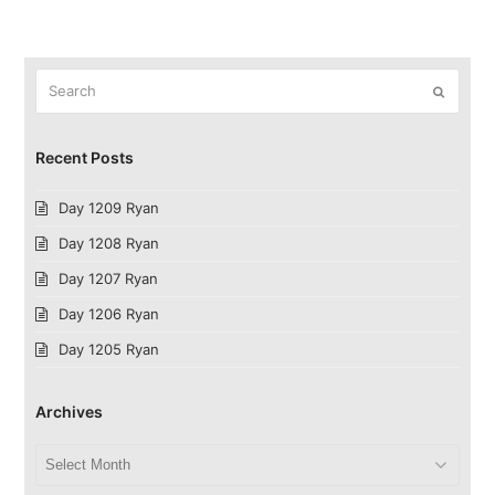
Search
Submit
Recent Posts
Day 1209 Ryan
Day 1208 Ryan
Day 1207 Ryan
Day 1206 Ryan
Day 1205 Ryan
Archives
Archives