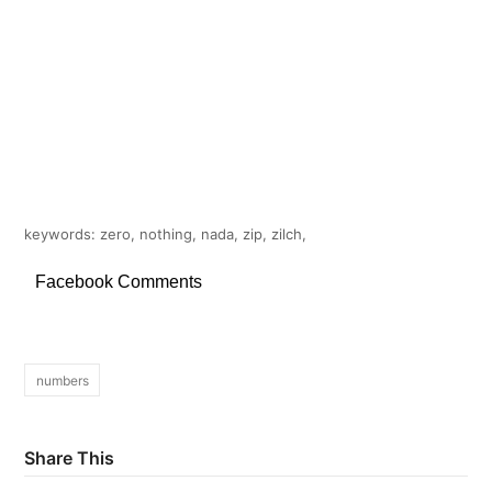
keywords: zero, nothing, nada, zip, zilch,
Facebook Comments
numbers
Share This