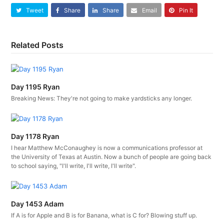
Tweet
Share
Share
Email
Pin It
Related Posts
Day 1195 Ryan
Breaking News: They're not going to make yardsticks any longer.
Day 1178 Ryan
I hear Matthew McConaughey is now a communications professor at
the University of Texas at Austin. Now a bunch of people are going back
to school saying, "I'll write, I'll write, I'll write".
Day 1453 Adam
If A is for Apple and B is for Banana, what is C for? Blowing stuff up.