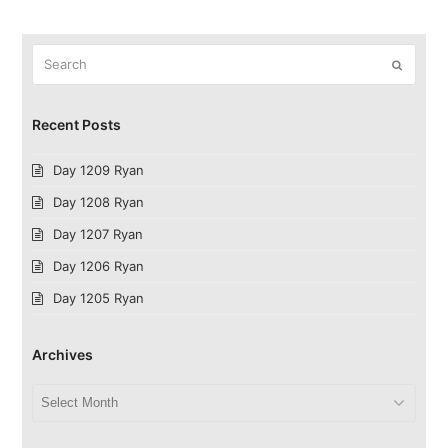
Search
Submit
Recent Posts
Day 1209 Ryan
Day 1208 Ryan
Day 1207 Ryan
Day 1206 Ryan
Day 1205 Ryan
Archives
Archives