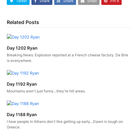
Tweet
Share
Share
Email
Pin It
Related Posts
Day 1202 Ryan
Breaking News: Explosion reported at a French cheese factory. De Brie
is everywhere.
Day 1192 Ryan
Mountains aren't just funny...they're hill areas.
Day 1188 Ryan
I hear people in Athens don't like getting up early...Dawn is tough on
Greece.