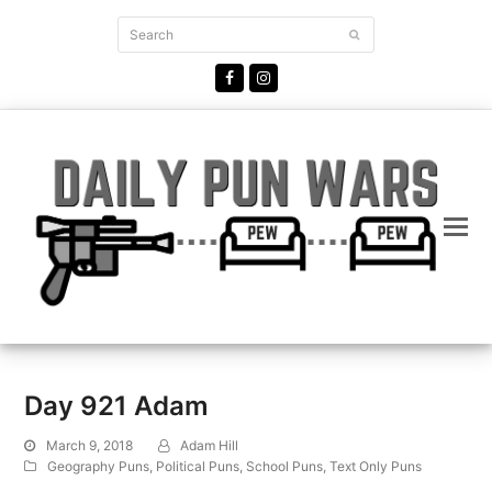
Search
Submit
Facebook
Instagram
Day 921 Adam
March 9, 2018
Adam Hill
Geography Puns
,
Political Puns
,
School Puns
,
Text Only Puns