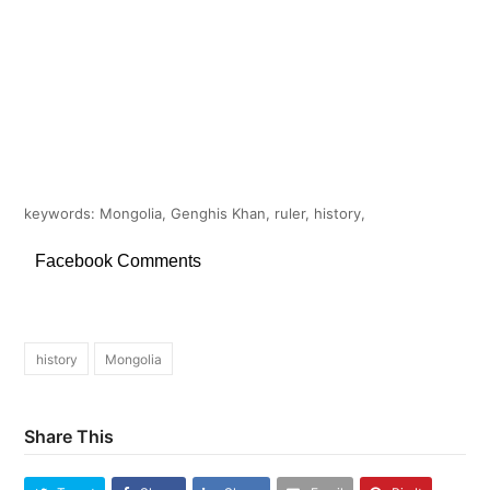
keywords: Mongolia, Genghis Khan, ruler, history,
Facebook Comments
history
Mongolia
Share This