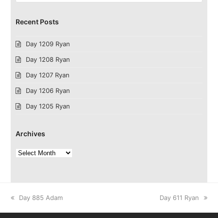
Recent Posts
Day 1209 Ryan
Day 1208 Ryan
Day 1207 Ryan
Day 1206 Ryan
Day 1205 Ryan
Archives
Archives
previous
next
Day 885 Adam
Day 611 Ryan
post:
post: