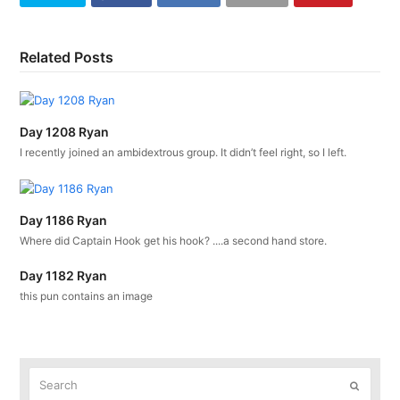
Related Posts
Day 1208 Ryan
I recently joined an ambidextrous group. It didn’t feel right, so I left.
Day 1186 Ryan
Where did Captain Hook get his hook? ....a second hand store.
Day 1182 Ryan
this pun contains an image
Search
Submit