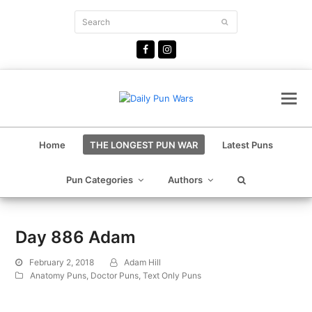
Search
Submit
Facebook
Instagram
Home
THE LONGEST PUN WAR
Latest Puns
Pun Categories
Authors
Day 886 Adam
February 2, 2018
Adam Hill
Anatomy Puns
,
Doctor Puns
,
Text Only Puns