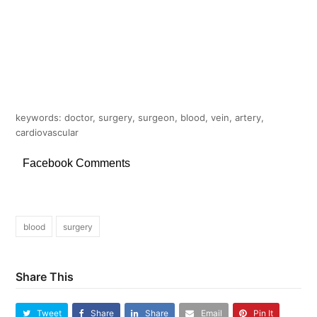
keywords: doctor, surgery, surgeon, blood, vein, artery,
cardiovascular
Facebook Comments
blood
surgery
Share This
Tweet
Share
Share
Email
Pin It