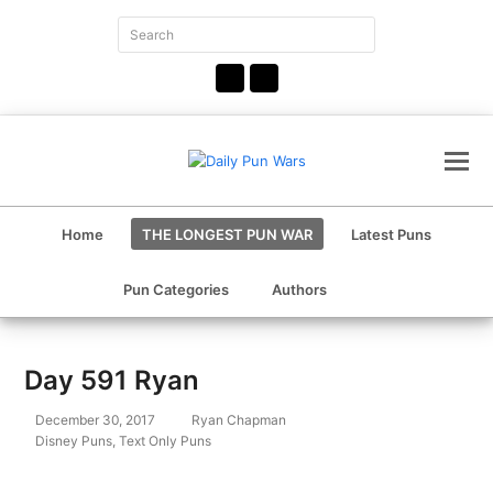
Search
Submit
Facebook
Instagram
Home
THE LONGEST PUN WAR
Latest Puns
Pun Categories
Authors
Day 591 Ryan
December 30, 2017
Ryan Chapman
Disney Puns
,
Text Only Puns