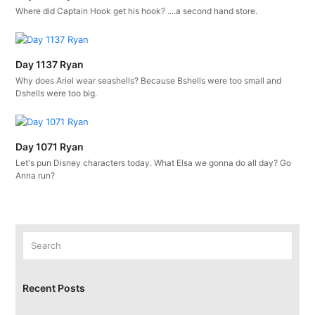
Where did Captain Hook get his hook? ....a second hand store.
Day 1137 Ryan
Why does Ariel wear seashells? Because Bshells were too small and
Dshells were too big.
Day 1071 Ryan
Let's pun Disney characters today. What Elsa we gonna do all day? Go
Anna run?
Search
Submit
Recent Posts