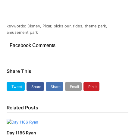
keywords: Disney, Pixar, picks our, rides, theme park,
amusement park
Facebook Comments
Share This
Tweet
Share
Share
Email
Pin It
Related Posts
Day 1186 Ryan