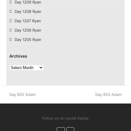
Day 1209 Ryan
Day 1208 Ryan
Day 1207 Ryan
Day 1206 Ryan
Day 1205 Ryan
Archives
Archives
previous
next
Day 852 Adam
Day 853 Adam
post:
post:
follow us on social media:
Facebook
Instagram