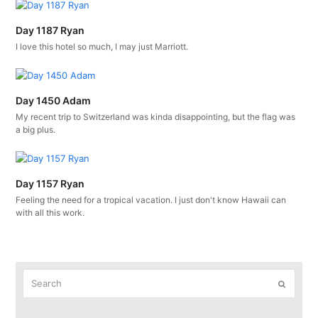
Day 1187 Ryan
I love this hotel so much, I may just Marriott.
Day 1450 Adam
My recent trip to Switzerland was kinda disappointing, but the flag was
a big plus.
Day 1157 Ryan
Feeling the need for a tropical vacation. I just don't know Hawaii can
with all this work.
Search
Submit