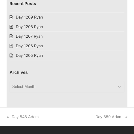
Recent Posts
Day 1209 Ryan
Day 1208 Ryan
Day 1207 Ryan
Day 1206 Ryan
Day 1205 Ryan
Archives
Archives
previous
next
Day 848 Adam
Day 850 Adam
post:
post: