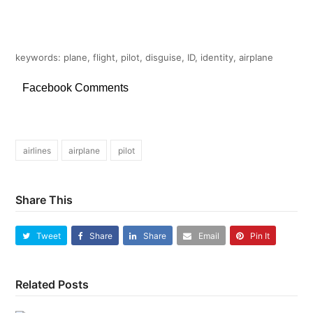
keywords: plane, flight, pilot, disguise, ID, identity, airplane
Facebook Comments
airlines
airplane
pilot
Share This
Tweet
Share
Share
Email
Pin It
Related Posts