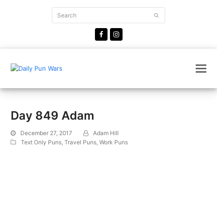
Search
Submit
Facebook
Instagram
Day 849 Adam
December 27, 2017
Adam Hill
Text Only Puns
,
Travel Puns
,
Work Puns