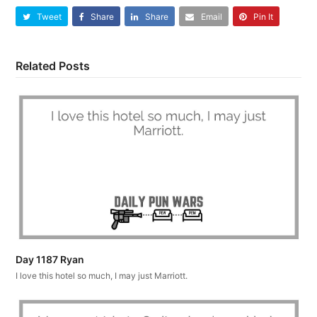
Tweet
Share
Share
Email
Pin It
Related Posts
Day 1187 Ryan
I love this hotel so much, I may just Marriott.