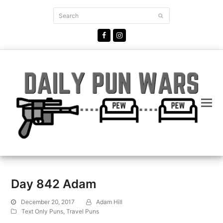
Search
Submit
Facebook
Instagram
Day 842 Adam
December 20, 2017
Adam Hill
Text Only Puns
,
Travel Puns