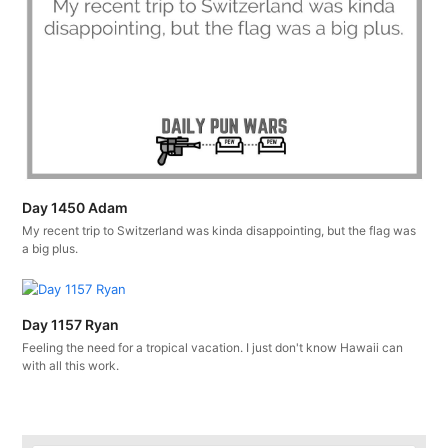
Day 1450 Adam
My recent trip to Switzerland was kinda disappointing, but the flag was
a big plus.
Day 1157 Ryan
Feeling the need for a tropical vacation. I just don't know Hawaii can
with all this work.