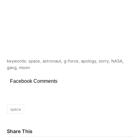
keywords: space, astronaut, g-force, apology, sorry, NASA,
gang, moon
Facebook Comments
space
Share This