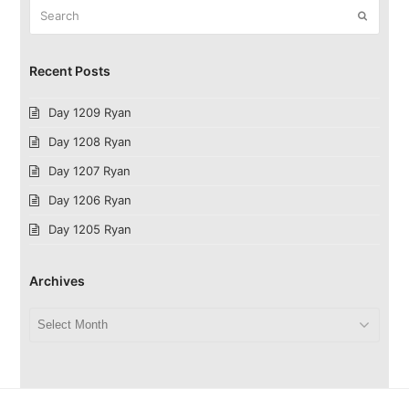
Search
Submit
Recent Posts
Day 1209 Ryan
Day 1208 Ryan
Day 1207 Ryan
Day 1206 Ryan
Day 1205 Ryan
Archives
Archives