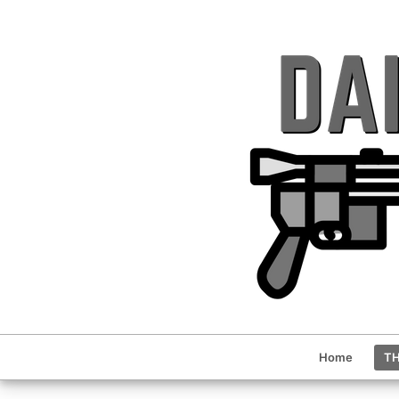
Home
TH