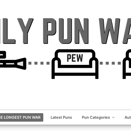
E LONGEST PUN WAR
Latest Puns
Pun Categories
Au