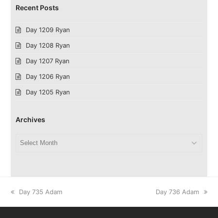
Recent Posts
Day 1209 Ryan
Day 1208 Ryan
Day 1207 Ryan
Day 1206 Ryan
Day 1205 Ryan
Archives
Archives
previous
next
Day 735 Adam
Day 736 Adam
post:
post: