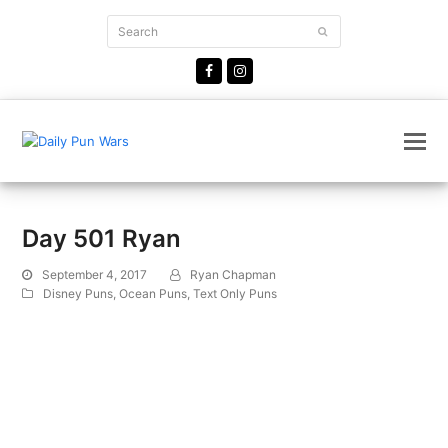
Search
Submit
Facebook
Instagram
Day 501 Ryan
September 4, 2017
Ryan Chapman
Disney Puns
,
Ocean Puns
,
Text Only Puns