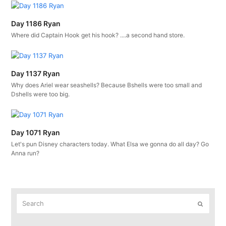
Day 1186 Ryan
Where did Captain Hook get his hook? ....a second hand store.
Day 1137 Ryan
Why does Ariel wear seashells? Because Bshells were too small and
Dshells were too big.
Day 1071 Ryan
Let's pun Disney characters today. What Elsa we gonna do all day? Go
Anna run?
Search
Submit