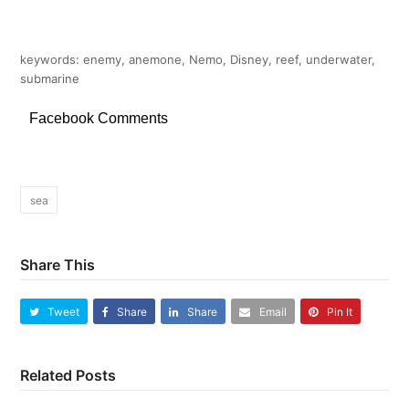
keywords: enemy, anemone, Nemo, Disney, reef, underwater,
submarine
Facebook Comments
sea
Share This
Tweet
Share
Share
Email
Pin It
Related Posts