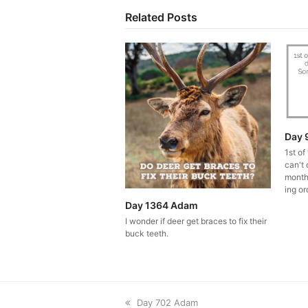
Related Posts
Day 
1st of
can't 
month
ing or
Day 1364 Adam
I wonder if deer get braces to fix their
buck teeth.
previous
Day 702 Adam