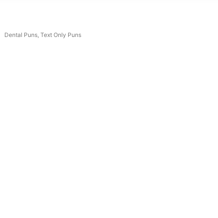
Dental Puns
,
Text Only Puns