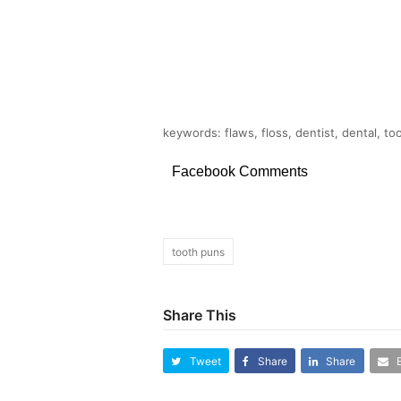
keywords: flaws, floss, dentist, dental, to
Facebook Comments
tooth puns
Share This
Tweet
Share
Share