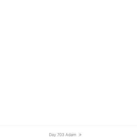
next
Day 703 Adam