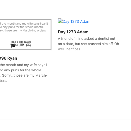
Day 1273 Adam
A friend of mine asked a dentist out
on a date, but she brushed him off. Oh
well, her floss.
996 Ryan
 the month and my wife says I
do any puns for the whole
. Sorry...those are my March-
ders.