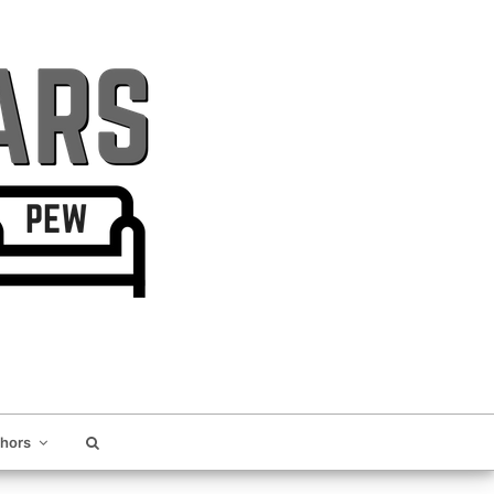
thors