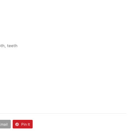
oth, teeth
Email
Pin It