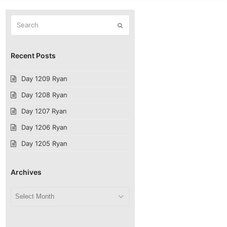
Search
Submit
Recent Posts
Day 1209 Ryan
Day 1208 Ryan
Day 1207 Ryan
Day 1206 Ryan
Day 1205 Ryan
Archives
Archives