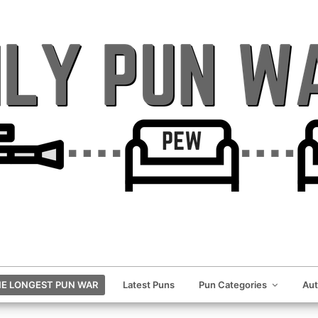
E LONGEST PUN WAR
Latest Puns
Pun Categories
Au