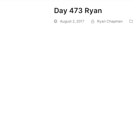
Day 473 Ryan
August 2, 2017
Ryan Chapman