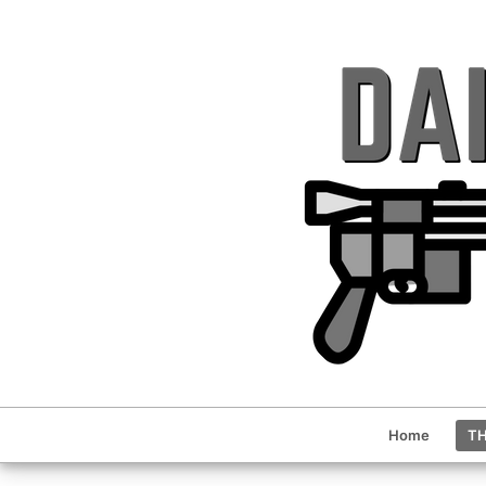
Home
TH